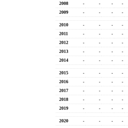
2008
-
-
-
-
2009
-
-
-
-
2010
-
-
-
-
2011
-
-
-
-
2012
-
-
-
-
2013
-
-
-
-
2014
-
-
-
-
2015
-
-
-
-
2016
-
-
-
-
2017
-
-
-
-
2018
-
-
-
-
2019
-
-
-
-
2020
-
-
-
-