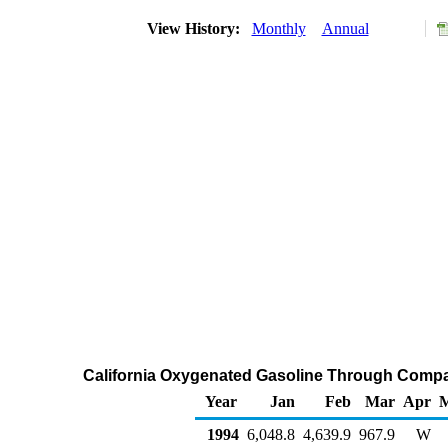
View History:
Monthly
Annual
California Oxygenated Gasoline Through Compa
Year
Jan
Feb
Mar
Apr
1994
6,048.8
4,639.9
967.9
W