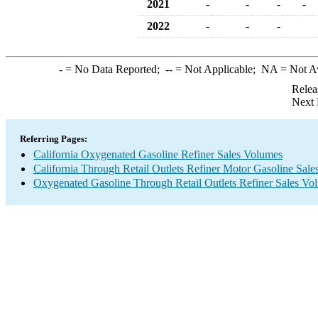
2021
-
-
-
-
2022
-
-
-
-
= No Data Reported;
--
= Not Applicable;
NA
= Not A
Relea
Next 
Referring Pages:
California Oxygenated Gasoline Refiner Sales Volumes
California Through Retail Outlets Refiner Motor Gasoline Sal
Oxygenated Gasoline Through Retail Outlets Refiner Sales Vo