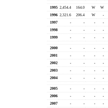
1995
2,454.4
164.0
W
W
1996
2,321.6
206.4
W
-
1997
-
-
-
-
1998
-
-
-
-
1999
-
-
-
-
2000
-
-
-
-
2001
-
-
-
-
2002
-
-
-
-
2003
-
-
-
-
2004
-
-
-
-
2005
-
-
-
-
2006
-
-
-
-
2007
-
-
-
-