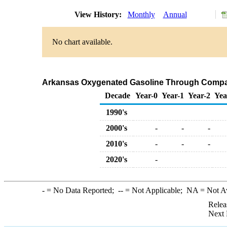
View History:
Monthly
Annual
No chart available.
Arkansas Oxygenated Gasoline Through Compan
Decade
Year-0
Year-1
Year-2
Yea
1990's
2000's
-
-
-
2010's
-
-
-
2020's
-
-
= No Data Reported;
--
= Not Applicable;
NA
= Not A
Relea
Next 