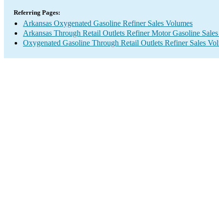
Referring Pages:
Arkansas Oxygenated Gasoline Refiner Sales Volumes
Arkansas Through Retail Outlets Refiner Motor Gasoline Sale
Oxygenated Gasoline Through Retail Outlets Refiner Sales Vo