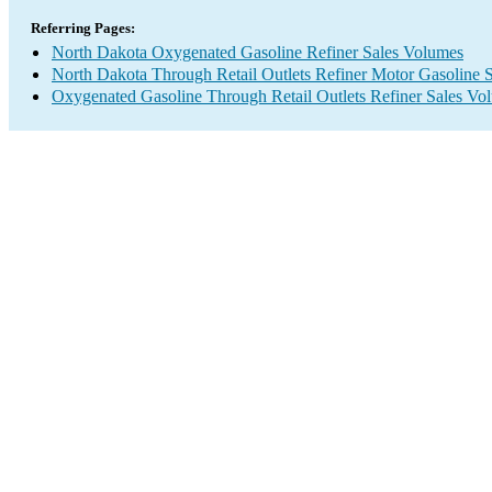
Referring Pages:
North Dakota Oxygenated Gasoline Refiner Sales Volumes
North Dakota Through Retail Outlets Refiner Motor Gasoline 
Oxygenated Gasoline Through Retail Outlets Refiner Sales Vo