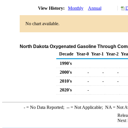
View History:
Monthly
Annual
D
No chart available.
North Dakota Oxygenated Gasoline Through Comp
Decade
Year-0
Year-1
Year-2
Yea
1990's
2000's
-
-
-
2010's
-
-
-
2020's
-
-
= No Data Reported;
--
= Not Applicable;
NA
= Not A
Relea
Next 