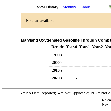
View History:
Monthly
Annual
No chart available.
Maryland Oxygenated Gasoline Through Compan
Decade
Year-0
Year-1
Year-2
Yea
1990's
2000's
-
-
-
2010's
-
-
-
2020's
-
-
= No Data Reported;
--
= Not Applicable;
NA
= Not A
Relea
Next 