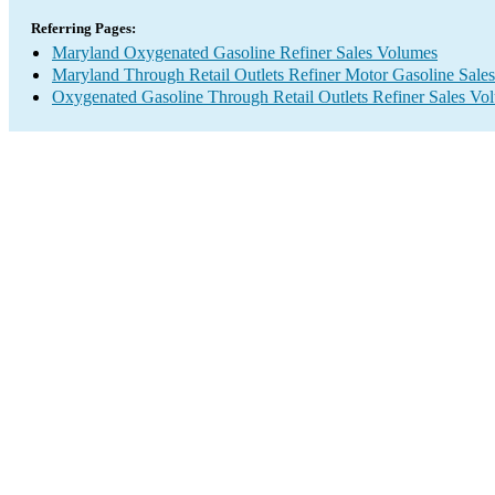
Referring Pages:
Maryland Oxygenated Gasoline Refiner Sales Volumes
Maryland Through Retail Outlets Refiner Motor Gasoline Sale
Oxygenated Gasoline Through Retail Outlets Refiner Sales Vo