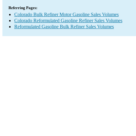
Referring Pages:
Colorado Bulk Refiner Motor Gasoline Sales Volumes
Colorado Reformulated Gasoline Refiner Sales Volumes
Reformulated Gasoline Bulk Refiner Sales Volumes