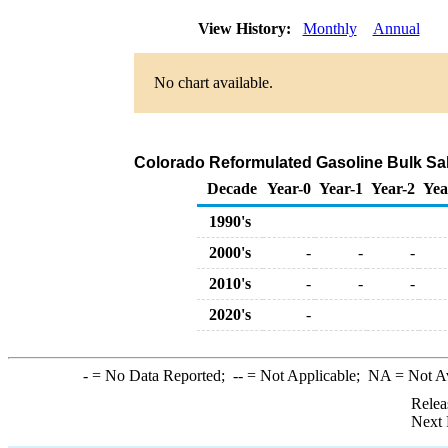
View History:
Monthly
Annual
No chart available.
Colorado Reformulated Gasoline Bulk Sal
Decade
Year-0
Year-1
Year-2
Yea
1990's
2000's
-
-
-
2010's
-
-
-
2020's
-
-
= No Data Reported;
--
= Not Applicable;
NA
= Not A
Relea
Next 