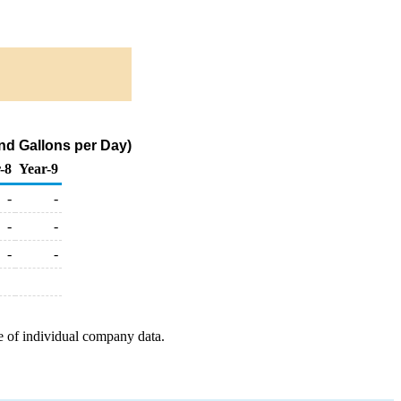
nd Gallons per Day)
-8
Year-9
-
-
-
-
-
-
e of individual company data.