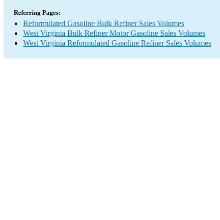
Referring Pages:
Reformulated Gasoline Bulk Refiner Sales Volumes
West Virginia Bulk Refiner Motor Gasoline Sales Volumes
West Virginia Reformulated Gasoline Refiner Sales Volumes