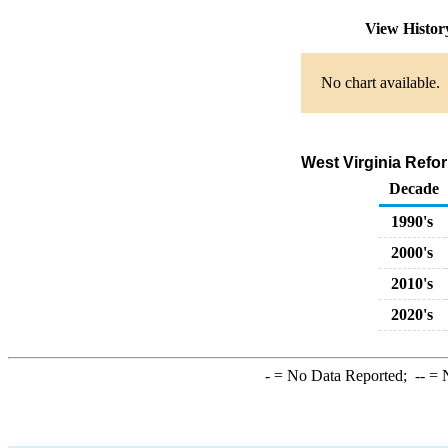
View Histo
No chart available.
West Virginia Refo
Decade
1990's
2000's
2010's
2020's
-
= No Data Reported;
--
= N