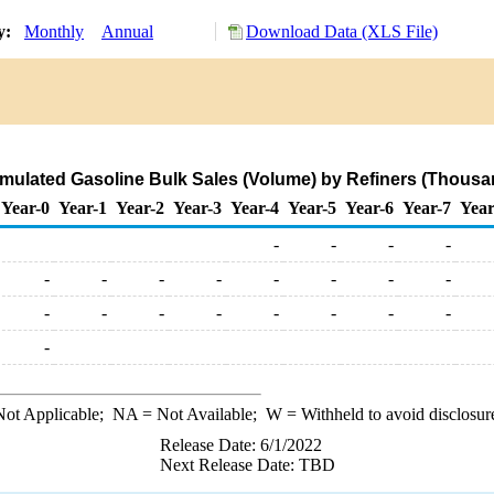
ry:
Monthly
Annual
Download Data (XLS File)
rmulated Gasoline Bulk Sales (Volume) by Refiners (Thousa
Year-0
Year-1
Year-2
Year-3
Year-4
Year-5
Year-6
Year-7
Year
-
-
-
-
-
-
-
-
-
-
-
-
-
-
-
-
-
-
-
-
-
ot Applicable;
NA
= Not Available;
W
= Withheld to avoid disclosur
Release Date: 6/1/2022
Next Release Date: TBD