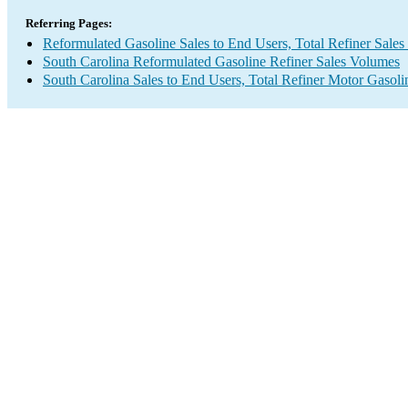
Referring Pages:
Reformulated Gasoline Sales to End Users, Total Refiner Sale
South Carolina Reformulated Gasoline Refiner Sales Volumes
South Carolina Sales to End Users, Total Refiner Motor Gasol