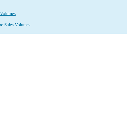
s Volumes
ine Sales Volumes