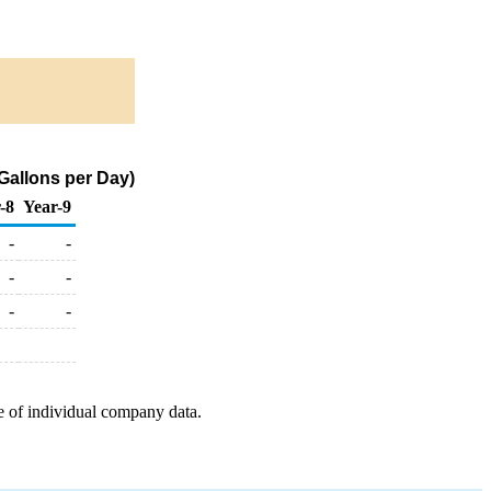
Gallons per Day)
-8
Year-9
-
-
-
-
-
-
e of individual company data.