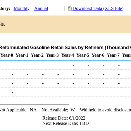
story:
Monthly
Annual
Download Data (XLS File)
le.
Reformulated Gasoline Retail Sales by Refiners (Thousand 
Year-0
Year-1
Year-2
Year-3
Year-4
Year-5
Year-6
Year-7
Year
-
-
-
-
-
-
-
-
-
-
-
-
-
-
-
-
-
-
-
-
-
ot Applicable;
NA
= Not Available;
W
= Withheld to avoid disclosur
Release Date: 6/1/2022
Next Release Date: TBD