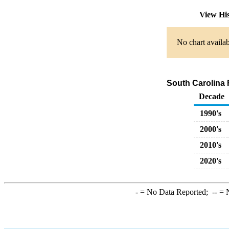
View Hi
No chart availab
South Carolina 
Decade
1990's
2000's
2010's
2020's
-
= No Data Reported;
--
= N