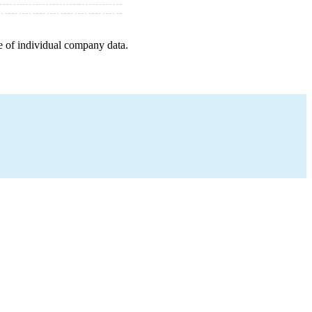
e of individual company data.