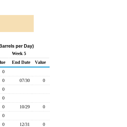
arrels per Day)
Week 5
lue
End Date
Value
0
0
07/30
0
0
0
0
10/29
0
0
0
12/31
0