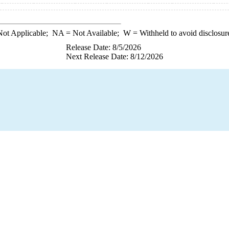
ot Applicable;
NA
= Not Available;
W
= Withheld to avoid disclosur
Release Date: 8/5/2026
Next Release Date: 8/12/2026