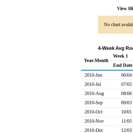
View Hi
No chart availa
4-Week Avg Roc
Week 1
Year-Month
End Date
2010-Jun
06/04
2010-Jul
07/02
2010-Aug
08/06
2010-Sep
09/03
2010-Oct
10/01
2010-Nov
11/05
2010-Dec
12/03