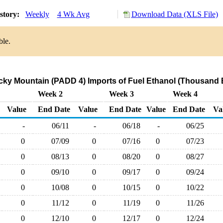
story:
Weekly
4 Wk Avg
Download Data (XLS File)
ble.
ky Mountain (PADD 4) Imports of Fuel Ethanol (Thousand B
Week 2
Week 3
Week 4
Value
End Date
Value
End Date
Value
End Date
Va
-
06/11
-
06/18
-
06/25
0
07/09
0
07/16
0
07/23
0
08/13
0
08/20
0
08/27
0
09/10
0
09/17
0
09/24
0
10/08
0
10/15
0
10/22
0
11/12
0
11/19
0
11/26
0
12/10
0
12/17
0
12/24