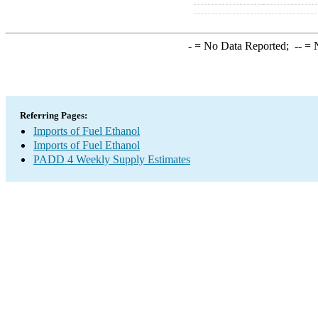
-
= No Data Reported;
--
= N
Referring Pages:
Imports of Fuel Ethanol
Imports of Fuel Ethanol
PADD 4 Weekly Supply Estimates