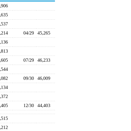
9,906
7,635
1,537
5,214
04/29
45,265
5,136
5,813
7,605
07/29
46,233
6,544
6,082
09/30
46,009
7,134
7,372
5,405
12/30
44,403
3,515
8,212