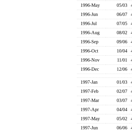
1996-May
05/03
1996-Jun
06/07
1996-Jul
07/05
1996-Aug
08/02
1996-Sep
09/06
1996-Oct
10/04
1996-Nov
11/01
1996-Dec
12/06
1997-Jan
01/03
1997-Feb
02/07
1997-Mar
03/07
1997-Apr
04/04
1997-May
05/02
1997-Jun
06/06