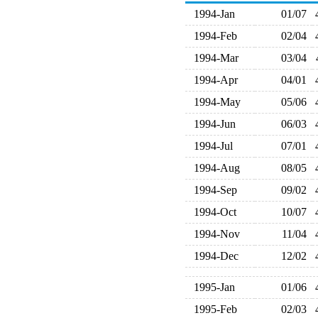
1994-Jan
01/07
1994-Feb
02/04
1994-Mar
03/04
1994-Apr
04/01
1994-May
05/06
1994-Jun
06/03
1994-Jul
07/01
1994-Aug
08/05
1994-Sep
09/02
1994-Oct
10/07
1994-Nov
11/04
1994-Dec
12/02
1995-Jan
01/06
1995-Feb
02/03