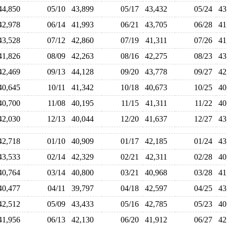
44,850
05/10
43,899
05/17
43,432
05/24
4
42,978
06/14
41,993
06/21
43,705
06/28
4
43,528
07/12
42,860
07/19
41,311
07/26
4
41,826
08/09
42,263
08/16
42,275
08/23
4
42,469
09/13
44,128
09/20
43,778
09/27
4
40,645
10/11
41,342
10/18
40,673
10/25
4
40,700
11/08
40,195
11/15
41,311
11/22
4
42,030
12/13
40,044
12/20
41,637
12/27
4
42,718
01/10
40,909
01/17
42,185
01/24
4
43,533
02/14
42,329
02/21
42,311
02/28
4
40,764
03/14
40,800
03/21
40,968
03/28
4
40,477
04/11
39,797
04/18
42,597
04/25
4
42,512
05/09
43,433
05/16
42,785
05/23
4
41,956
06/13
42,130
06/20
41,912
06/27
4