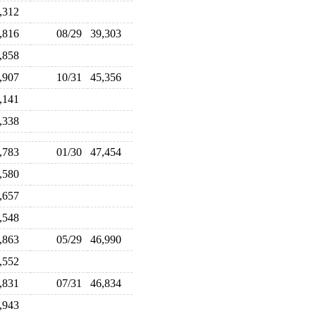
1,312
9,816
08/29
39,303
3,858
4,907
10/31
45,356
4,141
6,338
7,783
01/30
47,454
7,580
7,657
8,548
6,863
05/29
46,990
8,552
6,831
07/31
46,834
5,943