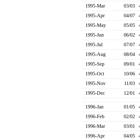
1995-Mar
03/03
1995-Apr
04/07
1995-May
05/05
1995-Jun
06/02
1995-Jul
07/07
1995-Aug
08/04
1995-Sep
09/01
1995-Oct
10/06
1995-Nov
11/03
1995-Dec
12/01
1996-Jan
01/05
1996-Feb
02/02
1996-Mar
03/01
1996-Apr
04/05