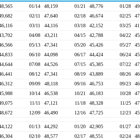
48,565
01/14
48,159
01/21
48,776
01/28
4
49,682
02/11
47,640
02/18
46,674
02/25
4
46,116
03/11
44,116
03/18
42,152
03/25
4
43,702
04/08
43,211
04/15
42,788
04/22
4
46,566
05/13
47,341
05/20
45,426
05/27
4
44,833
06/10
44,098
06/17
44,424
06/24
4
44,644
07/08
44,526
07/15
45,385
07/22
4
46,441
08/12
47,341
08/19
43,889
08/26
4
46,312
09/09
48,118
09/16
46,753
09/23
4
45,988
10/14
46,538
10/21
46,183
10/28
4
49,075
11/11
47,121
11/18
48,328
11/25
4
48,672
12/09
46,490
12/16
47,725
12/23
4
44,122
01/13
44,292
01/20
42,905
01/27
4
46,304
02/10
48,577
02/17
48,551
02/24
4