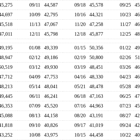
45,275
09/11
44,587
09/18
45,578
09/25
4
44,697
10/09
42,795
10/16
44,321
10/23
4
45,518
11/13
47,067
11/20
47,258
11/27
4
47,011
12/11
45,798
12/18
45,877
12/25
4
49,195
01/08
49,339
01/15
50,356
01/22
4
48,947
02/12
49,186
02/19
50,800
02/26
5
50,519
03/12
49,930
03/19
48,451
03/26
4
47,712
04/09
47,753
04/16
48,330
04/23
4
48,213
05/14
48,041
05/21
48,478
05/28
4
49,445
06/11
46,241
06/18
47,163
06/25
4
46,353
07/09
45,520
07/16
44,963
07/23
4
45,088
08/13
44,158
08/20
43,191
08/27
4
41,818
09/10
40,826
09/17
41,019
09/24
4
43,252
10/08
43,975
10/15
44,458
10/22
4