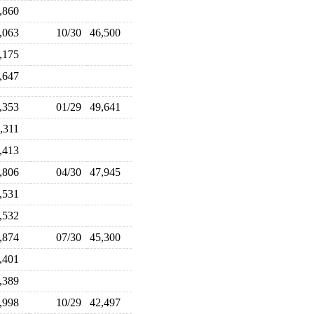
5,860
6,063
10/30
46,500
6,175
8,647
9,353
01/29
49,641
1,311
6,413
6,806
04/30
47,945
9,531
7,532
5,874
07/30
45,300
2,401
2,389
0,998
10/29
42,497