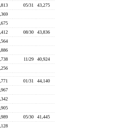
3,813
05/31
43,275
1,369
1,675
3,412
08/30
43,836
2,564
0,886
0,738
11/29
40,924
3,256
3,771
01/31
44,140
0,967
1,342
3,905
0,989
05/30
41,445
2,128