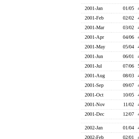
2001-Jan
01/05
2001-Feb
02/02
2001-Mar
03/02
2001-Apr
04/06
2001-May
05/04
2001-Jun
06/01
2001-Jul
07/06
2001-Aug
08/03
2001-Sep
09/07
2001-Oct
10/05
2001-Nov
11/02
2001-Dec
12/07
2002-Jan
01/04
2002-Feb
02/01