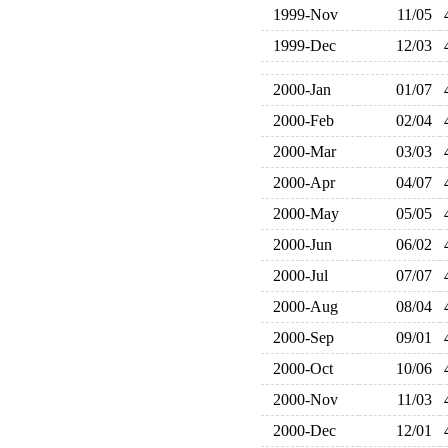
1999-Nov
11/05
1999-Dec
12/03
2000-Jan
01/07
2000-Feb
02/04
2000-Mar
03/03
2000-Apr
04/07
2000-May
05/05
2000-Jun
06/02
2000-Jul
07/07
2000-Aug
08/04
2000-Sep
09/01
2000-Oct
10/06
2000-Nov
11/03
2000-Dec
12/01