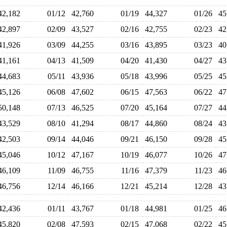
42,182
01/12
42,760
01/19
44,327
01/26
4
42,897
02/09
43,527
02/16
42,755
02/23
4
41,926
03/09
44,255
03/16
43,895
03/23
4
41,161
04/13
41,509
04/20
41,430
04/27
4
44,683
05/11
43,936
05/18
43,996
05/25
4
45,126
06/08
47,602
06/15
47,563
06/22
4
50,148
07/13
46,525
07/20
45,164
07/27
4
43,529
08/10
41,294
08/17
44,860
08/24
4
42,503
09/14
44,046
09/21
46,150
09/28
4
45,046
10/12
47,167
10/19
46,077
10/26
4
46,109
11/09
46,755
11/16
47,379
11/23
4
46,756
12/14
46,166
12/21
45,214
12/28
4
42,436
01/11
43,767
01/18
44,981
01/25
4
45,820
02/08
47,593
02/15
47,068
02/22
4