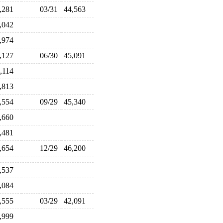
6,281
03/31
44,563
2,042
3,974
4,127
06/30
45,091
4,114
2,813
3,554
09/29
45,340
2,660
3,481
4,654
12/29
46,200
5,537
5,084
3,555
03/29
42,091
3,999