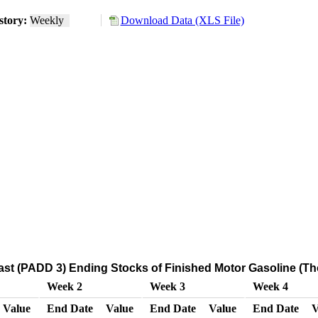
story:
Weekly
Download Data (XLS File)
ast (PADD 3) Ending Stocks of Finished Motor Gasoline (Th
Week 2
Week 3
Week 4
Value
End Date
Value
End Date
Value
End Date
V