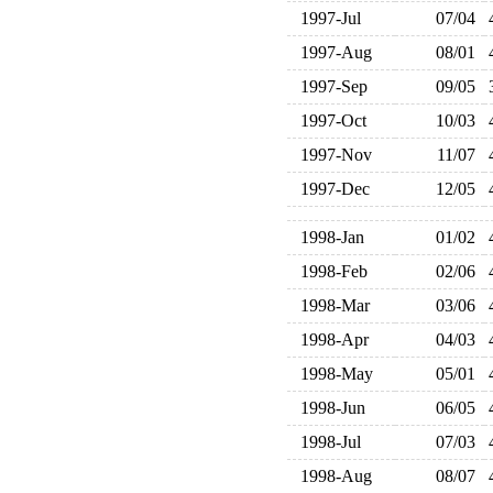
1997-Jul
07/04
1997-Aug
08/01
1997-Sep
09/05
1997-Oct
10/03
1997-Nov
11/07
1997-Dec
12/05
1998-Jan
01/02
1998-Feb
02/06
1998-Mar
03/06
1998-Apr
04/03
1998-May
05/01
1998-Jun
06/05
1998-Jul
07/03
1998-Aug
08/07