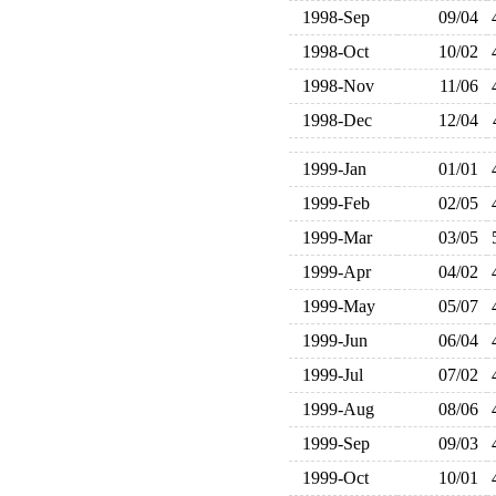
1998-Sep
09/04
1998-Oct
10/02
1998-Nov
11/06
1998-Dec
12/04
1999-Jan
01/01
1999-Feb
02/05
1999-Mar
03/05
1999-Apr
04/02
1999-May
05/07
1999-Jun
06/04
1999-Jul
07/02
1999-Aug
08/06
1999-Sep
09/03
1999-Oct
10/01