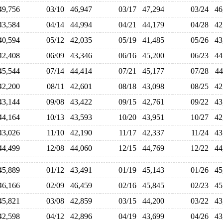
49,756
03/10
46,947
03/17
47,294
03/24
4
43,584
04/14
44,994
04/21
44,179
04/28
4
40,594
05/12
42,035
05/19
41,485
05/26
4
42,408
06/09
43,346
06/16
45,200
06/23
4
45,544
07/14
44,414
07/21
45,177
07/28
4
42,200
08/11
42,601
08/18
43,098
08/25
4
43,144
09/08
43,422
09/15
42,761
09/22
4
44,164
10/13
43,593
10/20
43,951
10/27
4
43,026
11/10
42,190
11/17
42,337
11/24
4
44,499
12/08
44,060
12/15
44,769
12/22
4
45,889
01/12
43,491
01/19
45,143
01/26
4
46,166
02/09
46,459
02/16
45,845
02/23
4
45,821
03/08
42,859
03/15
44,200
03/22
4
42,598
04/12
42,896
04/19
43,699
04/26
4