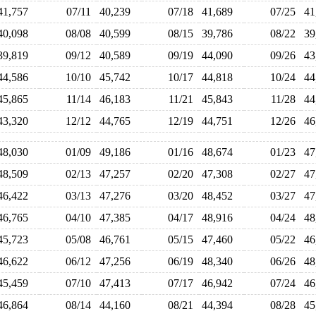
41,757
07/11
40,239
07/18
41,689
07/25
4
40,098
08/08
40,599
08/15
39,786
08/22
3
39,819
09/12
40,589
09/19
44,090
09/26
4
44,586
10/10
45,742
10/17
44,818
10/24
4
45,865
11/14
46,183
11/21
45,843
11/28
4
43,320
12/12
44,765
12/19
44,751
12/26
4
48,030
01/09
49,186
01/16
48,674
01/23
4
48,509
02/13
47,257
02/20
47,308
02/27
4
46,422
03/13
47,276
03/20
48,452
03/27
4
46,765
04/10
47,385
04/17
48,916
04/24
4
45,723
05/08
46,761
05/15
47,460
05/22
4
46,622
06/12
47,256
06/19
48,340
06/26
4
45,459
07/10
47,413
07/17
46,942
07/24
4
46,864
08/14
44,160
08/21
44,394
08/28
4