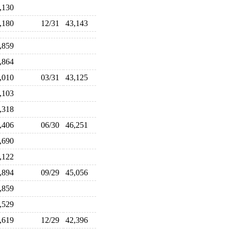
1,130
3,180
12/31
43,143
2,859
1,864
1,010
03/31
43,125
3,103
6,318
7,406
06/30
46,251
5,690
5,122
4,894
09/29
45,056
4,859
7,529
3,619
12/29
42,396