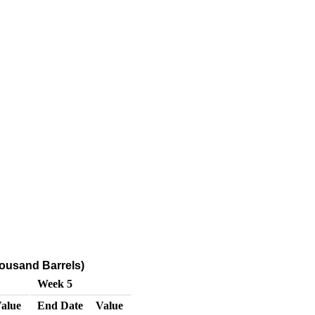
ousand Barrels)
Week 5
alue
End Date
Value