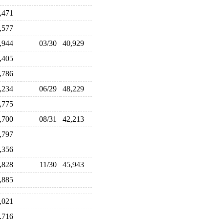
5,471
2,577
0,944
03/30
40,929
3,405
5,786
7,234
06/29
48,229
4,775
3,700
08/31
42,213
5,797
7,356
6,828
11/30
45,943
3,885
6,021
5,716