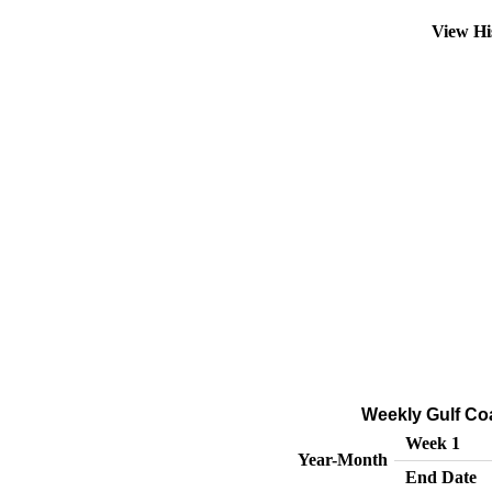
View Hi
Weekly Gulf Co
Week 1
Year-Month
End Date