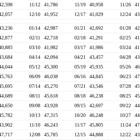
42,598
11/12
41,786
11/19
40,958
11/26
4
42,057
12/10
41,952
12/17
41,029
12/24
4
43,236
01/14
42,987
01/21
42,692
01/28
4
42,877
02/11
42,718
02/18
41,291
02/25
4
40,885
03/10
41,982
03/17
41,986
03/24
4
43,684
04/14
42,094
04/21
43,457
04/28
4
44,044
05/12
45,300
05/19
45,935
05/26
4
45,763
06/09
46,038
06/16
44,845
06/23
4
45,695
07/14
45,270
07/21
43,546
07/28
4
44,689
08/11
45,618
08/18
46,238
08/25
4
44,650
09/08
43,928
09/15
42,697
09/22
4
45,782
10/13
47,315
10/20
46,248
10/27
4
43,902
11/10
46,243
11/17
45,805
11/24
4
47,717
12/08
45,785
12/15
44,888
12/22
4