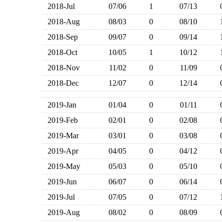
2018-Jul
07/06
1
07/13
2018-Aug
08/03
0
08/10
2018-Sep
09/07
0
09/14
2018-Oct
10/05
1
10/12
2018-Nov
11/02
0
11/09
2018-Dec
12/07
0
12/14
2019-Jan
01/04
0
01/11
2019-Feb
02/01
0
02/08
2019-Mar
03/01
0
03/08
2019-Apr
04/05
0
04/12
2019-May
05/03
0
05/10
2019-Jun
06/07
0
06/14
2019-Jul
07/05
0
07/12
2019-Aug
08/02
0
08/09