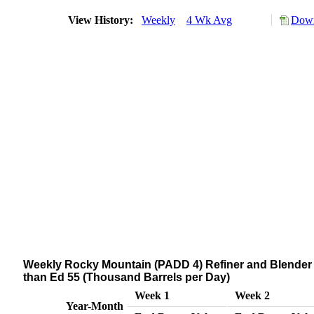
View History:
Weekly
4 Wk Avg
Down
Weekly Rocky Mountain (PADD 4) Refiner and Blender N
than Ed 55 (Thousand Barrels per Day)
Week 1
Week 2
Year-Month