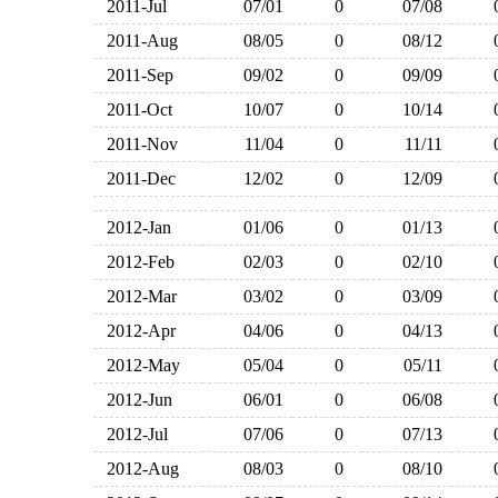
2011-Jul
07/01
0
07/08
2011-Aug
08/05
0
08/12
2011-Sep
09/02
0
09/09
2011-Oct
10/07
0
10/14
2011-Nov
11/04
0
11/11
2011-Dec
12/02
0
12/09
2012-Jan
01/06
0
01/13
2012-Feb
02/03
0
02/10
2012-Mar
03/02
0
03/09
2012-Apr
04/06
0
04/13
2012-May
05/04
0
05/11
2012-Jun
06/01
0
06/08
2012-Jul
07/06
0
07/13
2012-Aug
08/03
0
08/10