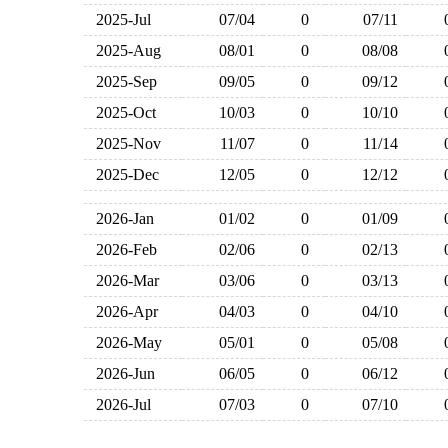
2025-Jul
07/04
0
07/11
2025-Aug
08/01
0
08/08
2025-Sep
09/05
0
09/12
2025-Oct
10/03
0
10/10
2025-Nov
11/07
0
11/14
2025-Dec
12/05
0
12/12
2026-Jan
01/02
0
01/09
2026-Feb
02/06
0
02/13
2026-Mar
03/06
0
03/13
2026-Apr
04/03
0
04/10
2026-May
05/01
0
05/08
2026-Jun
06/05
0
06/12
2026-Jul
07/03
0
07/10