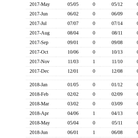
2017-May
05/05
0
05/12
2017-Jun
06/02
0
06/09
2017-Jul
07/07
0
07/14
2017-Aug
08/04
0
08/11
2017-Sep
09/01
0
09/08
2017-Oct
10/06
0
10/13
2017-Nov
11/03
1
11/10
2017-Dec
12/01
0
12/08
2018-Jan
01/05
0
01/12
2018-Feb
02/02
0
02/09
2018-Mar
03/02
0
03/09
2018-Apr
04/06
1
04/13
2018-May
05/04
0
05/11
2018-Jun
06/01
1
06/08