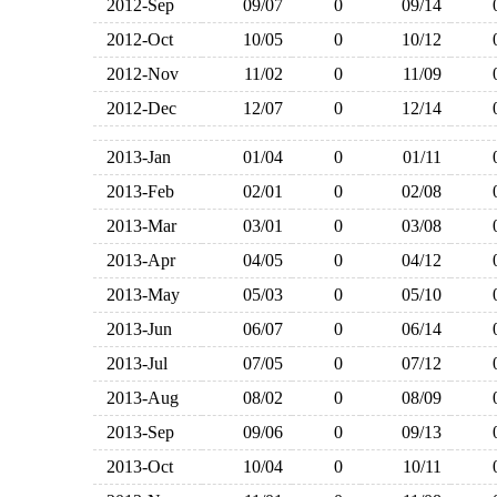
2012-Sep
09/07
0
09/14
2012-Oct
10/05
0
10/12
2012-Nov
11/02
0
11/09
2012-Dec
12/07
0
12/14
2013-Jan
01/04
0
01/11
2013-Feb
02/01
0
02/08
2013-Mar
03/01
0
03/08
2013-Apr
04/05
0
04/12
2013-May
05/03
0
05/10
2013-Jun
06/07
0
06/14
2013-Jul
07/05
0
07/12
2013-Aug
08/02
0
08/09
2013-Sep
09/06
0
09/13
2013-Oct
10/04
0
10/11