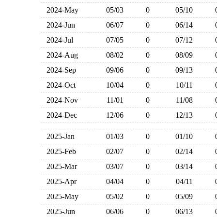
2024-May
05/03
0
05/10
2024-Jun
06/07
0
06/14
2024-Jul
07/05
0
07/12
2024-Aug
08/02
0
08/09
2024-Sep
09/06
0
09/13
2024-Oct
10/04
0
10/11
2024-Nov
11/01
0
11/08
2024-Dec
12/06
0
12/13
2025-Jan
01/03
0
01/10
2025-Feb
02/07
0
02/14
2025-Mar
03/07
0
03/14
2025-Apr
04/04
0
04/11
2025-May
05/02
0
05/09
2025-Jun
06/06
0
06/13