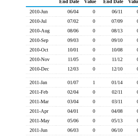
End Date
Value
End Date
Valu
2010-Jun
06/04
0
06/11
2010-Jul
07/02
0
07/09
2010-Aug
08/06
0
08/13
2010-Sep
09/03
0
09/10
2010-Oct
10/01
0
10/08
2010-Nov
11/05
0
11/12
2010-Dec
12/03
0
12/10
2011-Jan
01/07
1
01/14
2011-Feb
02/04
0
02/11
2011-Mar
03/04
0
03/11
2011-Apr
04/01
0
04/08
2011-May
05/06
0
05/13
2011-Jun
06/03
0
06/10