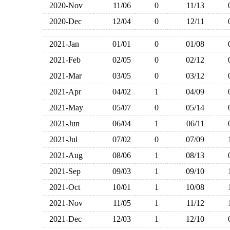
2020-Nov
11/06
0
11/13
2020-Dec
12/04
0
12/11
2021-Jan
01/01
0
01/08
2021-Feb
02/05
0
02/12
2021-Mar
03/05
0
03/12
2021-Apr
04/02
1
04/09
2021-May
05/07
0
05/14
2021-Jun
06/04
1
06/11
2021-Jul
07/02
0
07/09
2021-Aug
08/06
1
08/13
2021-Sep
09/03
1
09/10
2021-Oct
10/01
1
10/08
2021-Nov
11/05
1
11/12
2021-Dec
12/03
1
12/10