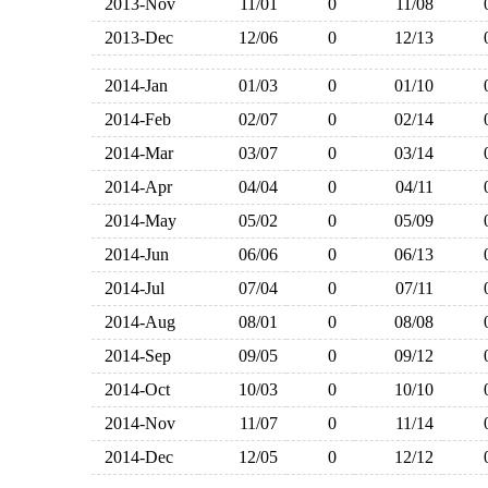
2013-Nov
11/01
0
11/08
2013-Dec
12/06
0
12/13
2014-Jan
01/03
0
01/10
2014-Feb
02/07
0
02/14
2014-Mar
03/07
0
03/14
2014-Apr
04/04
0
04/11
2014-May
05/02
0
05/09
2014-Jun
06/06
0
06/13
2014-Jul
07/04
0
07/11
2014-Aug
08/01
0
08/08
2014-Sep
09/05
0
09/12
2014-Oct
10/03
0
10/10
2014-Nov
11/07
0
11/14
2014-Dec
12/05
0
12/12