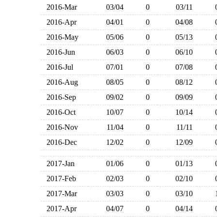
2016-Mar
03/04
0
03/11
2016-Apr
04/01
0
04/08
2016-May
05/06
0
05/13
2016-Jun
06/03
0
06/10
2016-Jul
07/01
0
07/08
2016-Aug
08/05
0
08/12
2016-Sep
09/02
0
09/09
2016-Oct
10/07
0
10/14
2016-Nov
11/04
0
11/11
2016-Dec
12/02
0
12/09
2017-Jan
01/06
0
01/13
2017-Feb
02/03
0
02/10
2017-Mar
03/03
0
03/10
2017-Apr
04/07
0
04/14