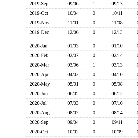
2019-Sep
09/06
1
09/13
2019-Oct
10/04
0
10/11
2019-Nov
11/01
0
11/08
2019-Dec
12/06
0
12/13
2020-Jan
01/03
0
01/10
2020-Feb
02/07
0
02/14
2020-Mar
03/06
1
03/13
2020-Apr
04/03
0
04/10
2020-May
05/01
0
05/08
2020-Jun
06/05
0
06/12
2020-Jul
07/03
0
07/10
2020-Aug
08/07
0
08/14
2020-Sep
09/04
0
09/11
2020-Oct
10/02
0
10/09