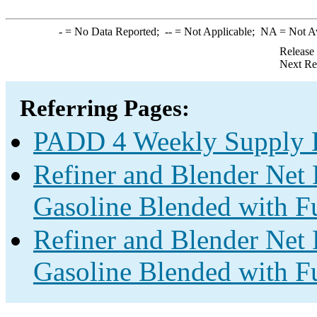
-
= No Data Reported;
--
= Not Applicable;
NA
= Not A
Release
Next Re
Referring Pages:
PADD 4 Weekly Supply E
Refiner and Blender Net 
Gasoline Blended with Fu
Refiner and Blender Net 
Gasoline Blended with Fu