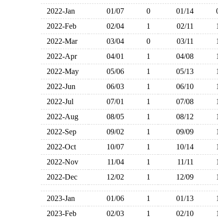
2022-Jan
01/07
0
01/14
2022-Feb
02/04
1
02/11
2022-Mar
03/04
0
03/11
2022-Apr
04/01
1
04/08
2022-May
05/06
1
05/13
2022-Jun
06/03
1
06/10
2022-Jul
07/01
1
07/08
2022-Aug
08/05
1
08/12
2022-Sep
09/02
1
09/09
2022-Oct
10/07
1
10/14
2022-Nov
11/04
1
11/11
2022-Dec
12/02
1
12/09
2023-Jan
01/06
1
01/13
2023-Feb
02/03
1
02/10