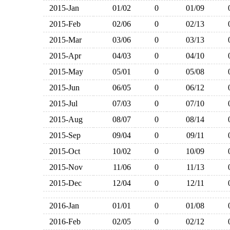
2015-Jan
01/02
0
01/09
2015-Feb
02/06
0
02/13
2015-Mar
03/06
0
03/13
2015-Apr
04/03
0
04/10
2015-May
05/01
0
05/08
2015-Jun
06/05
0
06/12
2015-Jul
07/03
0
07/10
2015-Aug
08/07
0
08/14
2015-Sep
09/04
0
09/11
2015-Oct
10/02
0
10/09
2015-Nov
11/06
0
11/13
2015-Dec
12/04
0
12/11
2016-Jan
01/01
0
01/08
2016-Feb
02/05
0
02/12