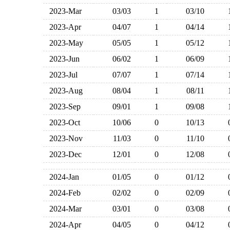
2023-Mar
03/03
1
03/10
2023-Apr
04/07
1
04/14
2023-May
05/05
1
05/12
2023-Jun
06/02
1
06/09
2023-Jul
07/07
1
07/14
2023-Aug
08/04
1
08/11
2023-Sep
09/01
1
09/08
2023-Oct
10/06
0
10/13
2023-Nov
11/03
0
11/10
2023-Dec
12/01
0
12/08
2024-Jan
01/05
0
01/12
2024-Feb
02/02
0
02/09
2024-Mar
03/01
0
03/08
2024-Apr
04/05
0
04/12