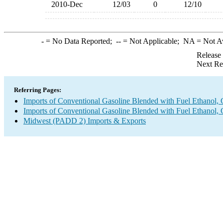
2010-Dec
12/03
0
12/10
-
= No Data Reported;
--
= Not Applicable;
NA
= Not A
Release
Next Re
Referring Pages:
Imports of Conventional Gasoline Blended with Fuel Ethanol, 
Imports of Conventional Gasoline Blended with Fuel Ethanol, 
Midwest (PADD 2) Imports & Exports