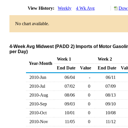
View History:
Weekly
4 Wk Avg
Down
No chart available.
4-Week Avg Midwest (PADD 2) Imports of Motor Gasolin
per Day)
Week 1
Week 2
Year-Month
End Date
Value
End Date
Val
2010-Jun
06/04
-
06/11
2010-Jul
07/02
0
07/09
2010-Aug
08/06
0
08/13
2010-Sep
09/03
0
09/10
2010-Oct
10/01
0
10/08
2010-Nov
11/05
0
11/12