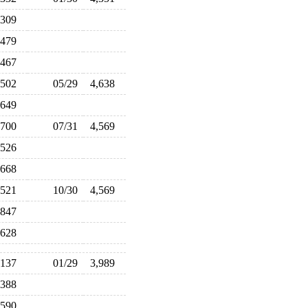
,309
,479
,467
,502
05/29
4,638
,649
,700
07/31
4,569
,526
,668
,521
10/30
4,569
,847
,628
,137
01/29
3,989
,388
,590