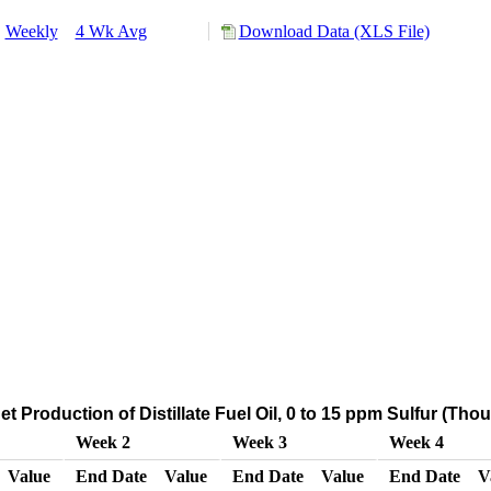
:
Weekly
4 Wk Avg
Download Data (XLS File)
t Production of Distillate Fuel Oil, 0 to 15 ppm Sulfur (Th
Week 2
Week 3
Week 4
Value
End Date
Value
End Date
Value
End Date
V