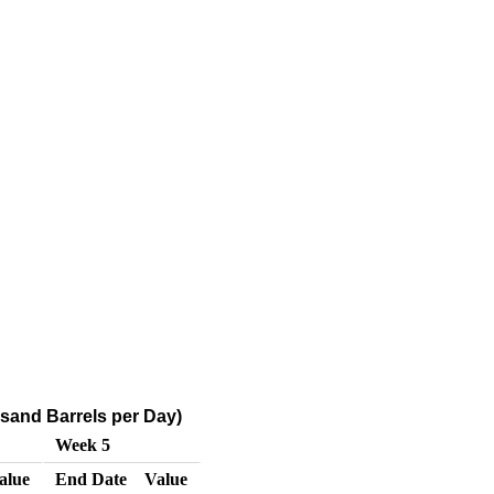
ousand Barrels per Day)
Week 5
alue
End Date
Value