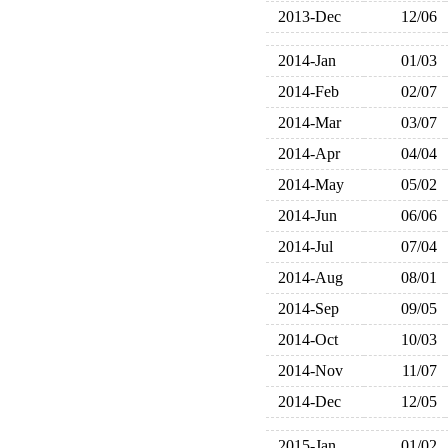
2013-Dec
12/06
2014-Jan
01/03
2014-Feb
02/07
2014-Mar
03/07
2014-Apr
04/04
2014-May
05/02
2014-Jun
06/06
2014-Jul
07/04
2014-Aug
08/01
2014-Sep
09/05
2014-Oct
10/03
2014-Nov
11/07
2014-Dec
12/05
2015-Jan
01/02