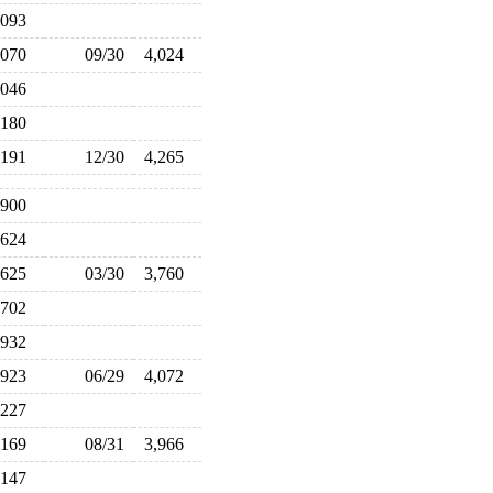
,093
,070
09/30
4,024
,046
,180
,191
12/30
4,265
,900
,624
,625
03/30
3,760
,702
,932
,923
06/29
4,072
,227
,169
08/31
3,966
,147