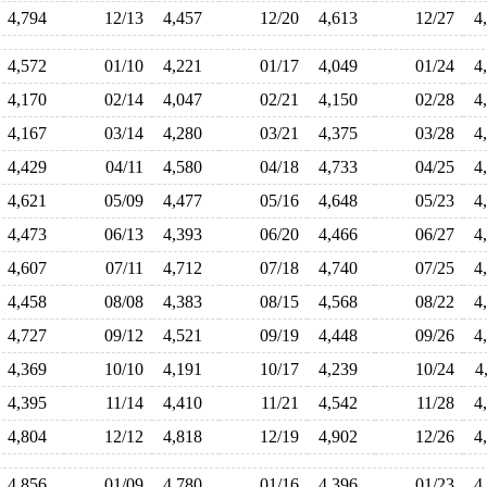
4,794
12/13
4,457
12/20
4,613
12/27
4
4,572
01/10
4,221
01/17
4,049
01/24
4
4,170
02/14
4,047
02/21
4,150
02/28
4
4,167
03/14
4,280
03/21
4,375
03/28
4
4,429
04/11
4,580
04/18
4,733
04/25
4
4,621
05/09
4,477
05/16
4,648
05/23
4
4,473
06/13
4,393
06/20
4,466
06/27
4
4,607
07/11
4,712
07/18
4,740
07/25
4
4,458
08/08
4,383
08/15
4,568
08/22
4
4,727
09/12
4,521
09/19
4,448
09/26
4
4,369
10/10
4,191
10/17
4,239
10/24
4
4,395
11/14
4,410
11/21
4,542
11/28
4
4,804
12/12
4,818
12/19
4,902
12/26
4
4,856
01/09
4,780
01/16
4,396
01/23
4