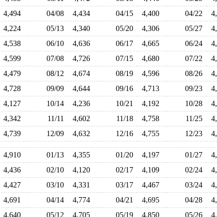
4,494
04/08
4,434
04/15
4,400
04/22
4
4,224
05/13
4,340
05/20
4,306
05/27
4
4,538
06/10
4,636
06/17
4,665
06/24
4
4,599
07/08
4,726
07/15
4,680
07/22
4
4,479
08/12
4,674
08/19
4,596
08/26
4
4,728
09/09
4,644
09/16
4,713
09/23
4
4,127
10/14
4,236
10/21
4,192
10/28
4
4,342
11/11
4,602
11/18
4,758
11/25
4
4,739
12/09
4,632
12/16
4,755
12/23
4
4,910
01/13
4,355
01/20
4,197
01/27
4
4,436
02/10
4,120
02/17
4,109
02/24
4
4,427
03/10
4,331
03/17
4,467
03/24
4
4,691
04/14
4,774
04/21
4,695
04/28
4
4,640
05/12
4,705
05/19
4,850
05/26
4