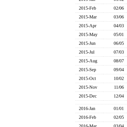
2015-Feb
02/06
2015-Mar
03/06
2015-Apr
04/03
2015-May
05/01
2015-Jun
06/05
2015-Jul
07/03
2015-Aug
08/07
2015-Sep
09/04
2015-Oct
10/02
2015-Nov
11/06
2015-Dec
12/04
2016-Jan
01/01
2016-Feb
02/05
2016-Mar
03/04