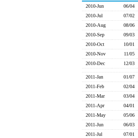
2010-Jun
06/04
2010-Jul
07/02
2010-Aug
08/06
2010-Sep
09/03
2010-Oct
10/01
2010-Nov
11/05
2010-Dec
12/03
2011-Jan
01/07
2011-Feb
02/04
2011-Mar
03/04
2011-Apr
04/01
2011-May
05/06
2011-Jun
06/03
2011-Jul
07/01