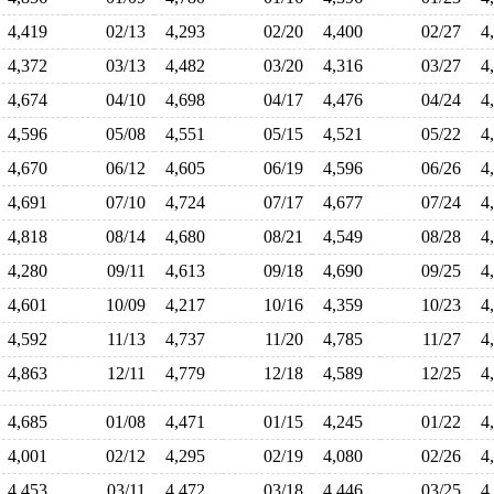
4,419
02/13
4,293
02/20
4,400
02/27
4
4,372
03/13
4,482
03/20
4,316
03/27
4
4,674
04/10
4,698
04/17
4,476
04/24
4
4,596
05/08
4,551
05/15
4,521
05/22
4
4,670
06/12
4,605
06/19
4,596
06/26
4
4,691
07/10
4,724
07/17
4,677
07/24
4
4,818
08/14
4,680
08/21
4,549
08/28
4
4,280
09/11
4,613
09/18
4,690
09/25
4
4,601
10/09
4,217
10/16
4,359
10/23
4
4,592
11/13
4,737
11/20
4,785
11/27
4
4,863
12/11
4,779
12/18
4,589
12/25
4
4,685
01/08
4,471
01/15
4,245
01/22
4
4,001
02/12
4,295
02/19
4,080
02/26
4
4,453
03/11
4,472
03/18
4,446
03/25
4