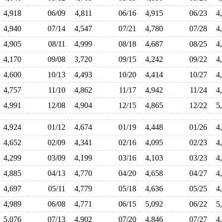
4,918
06/09
4,811
06/16
4,915
06/23
4
4,940
07/14
4,547
07/21
4,780
07/28
4
4,905
08/11
4,999
08/18
4,687
08/25
4
4,170
09/08
3,720
09/15
4,242
09/22
4
4,600
10/13
4,493
10/20
4,414
10/27
4
4,757
11/10
4,862
11/17
4,942
11/24
4
4,991
12/08
4,904
12/15
4,865
12/22
5
4,924
01/12
4,674
01/19
4,448
01/26
4
4,652
02/09
4,341
02/16
4,095
02/23
4
4,299
03/09
4,199
03/16
4,103
03/23
4
4,885
04/13
4,770
04/20
4,658
04/27
4
4,697
05/11
4,779
05/18
4,636
05/25
4
4,989
06/08
4,771
06/15
5,092
06/22
5
5,076
07/13
4,902
07/20
4,846
07/27
4