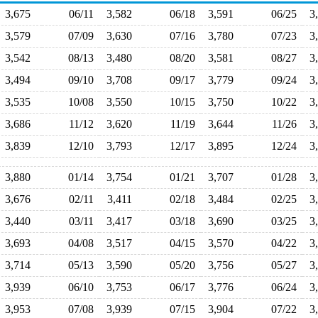
3,675
06/11
3,582
06/18
3,591
06/25
3
3,579
07/09
3,630
07/16
3,780
07/23
3
3,542
08/13
3,480
08/20
3,581
08/27
3
3,494
09/10
3,708
09/17
3,779
09/24
3
3,535
10/08
3,550
10/15
3,750
10/22
3
3,686
11/12
3,620
11/19
3,644
11/26
3
3,839
12/10
3,793
12/17
3,895
12/24
3
3,880
01/14
3,754
01/21
3,707
01/28
3
3,676
02/11
3,411
02/18
3,484
02/25
3
3,440
03/11
3,417
03/18
3,690
03/25
3
3,693
04/08
3,517
04/15
3,570
04/22
3
3,714
05/13
3,590
05/20
3,756
05/27
3
3,939
06/10
3,753
06/17
3,776
06/24
3
3,953
07/08
3,939
07/15
3,904
07/22
3