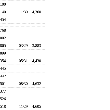
,100
,140
11/30
4,360
,454
,768
,002
,865
03/29
3,883
,899
,354
05/31
4,430
,445
,442
,501
08/30
4,632
,377
,526
,518
11/29
4,605