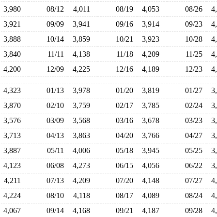
3,980
08/12
4,011
08/19
4,053
08/26
4
3,921
09/09
3,941
09/16
3,914
09/23
4
3,888
10/14
3,859
10/21
3,923
10/28
4
3,840
11/11
4,138
11/18
4,209
11/25
4
4,200
12/09
4,225
12/16
4,189
12/23
4
4,323
01/13
3,978
01/20
3,819
01/27
3
3,870
02/10
3,759
02/17
3,785
02/24
3
3,576
03/09
3,568
03/16
3,678
03/23
3
3,713
04/13
3,863
04/20
3,766
04/27
3
3,887
05/11
4,006
05/18
3,945
05/25
3
4,123
06/08
4,273
06/15
4,056
06/22
3
4,211
07/13
4,209
07/20
4,148
07/27
4
4,224
08/10
4,118
08/17
4,089
08/24
4
4,067
09/14
4,168
09/21
4,187
09/28
4