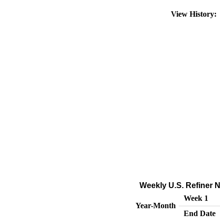
View History
Weekly U.S. Refiner Ne
Week 1
Year-Month
End Date