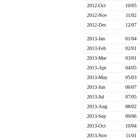
2012-Oct
10/05
2012-Nov
11/02
2012-Dec
12/07
2013-Jan
01/04
2013-Feb
02/01
2013-Mar
03/01
2013-Apr
04/05
2013-May
05/03
2013-Jun
06/07
2013-Jul
07/05
2013-Aug
08/02
2013-Sep
09/06
2013-Oct
10/04
2013-Nov
11/01