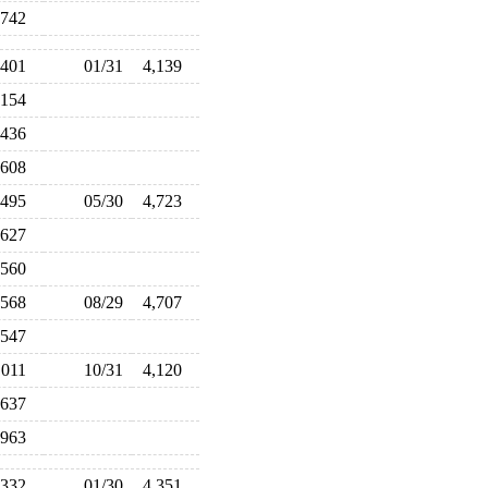
,742
,401
01/31
4,139
,154
,436
,608
,495
05/30
4,723
,627
,560
,568
08/29
4,707
,547
,011
10/31
4,120
,637
,963
,332
01/30
4,351