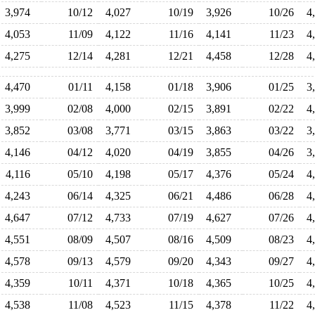
3,974
10/12
4,027
10/19
3,926
10/26
4
4,053
11/09
4,122
11/16
4,141
11/23
4
4,275
12/14
4,281
12/21
4,458
12/28
4
4,470
01/11
4,158
01/18
3,906
01/25
3
3,999
02/08
4,000
02/15
3,891
02/22
4
3,852
03/08
3,771
03/15
3,863
03/22
3
4,146
04/12
4,020
04/19
3,855
04/26
3
4,116
05/10
4,198
05/17
4,376
05/24
4
4,243
06/14
4,325
06/21
4,486
06/28
4
4,647
07/12
4,733
07/19
4,627
07/26
4
4,551
08/09
4,507
08/16
4,509
08/23
4
4,578
09/13
4,579
09/20
4,343
09/27
4
4,359
10/11
4,371
10/18
4,365
10/25
4
4,538
11/08
4,523
11/15
4,378
11/22
4