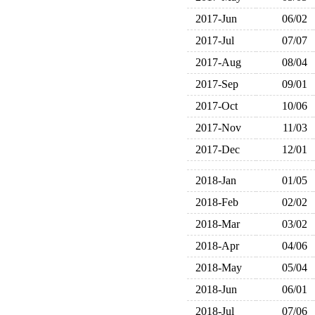
2017-Jun
06/02
2017-Jul
07/07
2017-Aug
08/04
2017-Sep
09/01
2017-Oct
10/06
2017-Nov
11/03
2017-Dec
12/01
2018-Jan
01/05
2018-Feb
02/02
2018-Mar
03/02
2018-Apr
04/06
2018-May
05/04
2018-Jun
06/01
2018-Jul
07/06