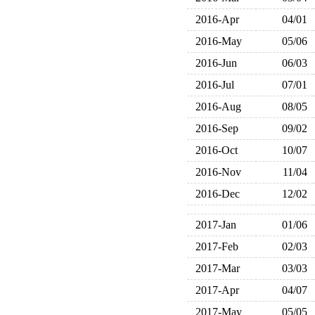
2016-Apr
04/01
2016-May
05/06
2016-Jun
06/03
2016-Jul
07/01
2016-Aug
08/05
2016-Sep
09/02
2016-Oct
10/07
2016-Nov
11/04
2016-Dec
12/02
2017-Jan
01/06
2017-Feb
02/03
2017-Mar
03/03
2017-Apr
04/07
2017-May
05/05