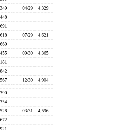
,349
04/29
4,329
,448
,691
,618
07/29
4,621
,660
,455
09/30
4,365
,181
,842
,567
12/30
4,904
,390
,354
,528
03/31
4,596
,672
,921