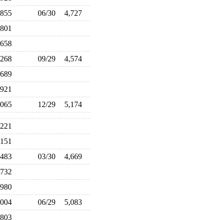
,855
06/30
4,727
,801
,658
,268
09/29
4,574
,689
,921
,065
12/29
5,174
,221
,151
,483
03/30
4,669
,732
,980
,004
06/29
5,083
,803