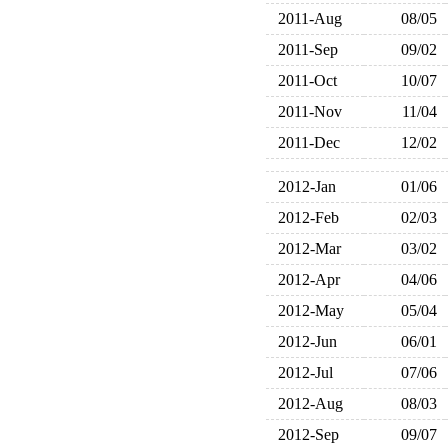
2011-Aug
08/05
2011-Sep
09/02
2011-Oct
10/07
2011-Nov
11/04
2011-Dec
12/02
2012-Jan
01/06
2012-Feb
02/03
2012-Mar
03/02
2012-Apr
04/06
2012-May
05/04
2012-Jun
06/01
2012-Jul
07/06
2012-Aug
08/03
2012-Sep
09/07