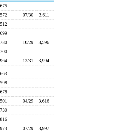
,675
,572
07/30
3,611
,512
,699
,780
10/29
3,596
,700
,964
12/31
3,994
,663
,598
,678
,501
04/29
3,616
,730
,816
,973
07/29
3,997