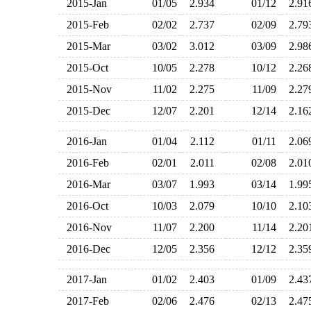
2015-Jan
01/05
2.934
01/12
2.9
2015-Feb
02/02
2.737
02/09
2.7
2015-Mar
03/02
3.012
03/09
2.9
2015-Oct
10/05
2.278
10/12
2.2
2015-Nov
11/02
2.275
11/09
2.2
2015-Dec
12/07
2.201
12/14
2.1
2016-Jan
01/04
2.112
01/11
2.0
2016-Feb
02/01
2.011
02/08
2.0
2016-Mar
03/07
1.993
03/14
1.9
2016-Oct
10/03
2.079
10/10
2.1
2016-Nov
11/07
2.200
11/14
2.2
2016-Dec
12/05
2.356
12/12
2.3
2017-Jan
01/02
2.403
01/09
2.4
2017-Feb
02/06
2.476
02/13
2.4