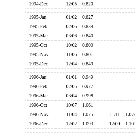
1994-Dec
12/05
0.820
1995-Jan
01/02
0.827
1995-Feb
02/06
0.839
1995-Mar
03/06
0.840
1995-Oct
10/02
0.800
1995-Nov
11/06
0.801
1995-Dec
12/04
0.849
1996-Jan
01/01
0.949
1996-Feb
02/05
0.977
1996-Mar
03/04
0.998
1996-Oct
10/07
1.061
1996-Nov
11/04
1.075
11/11
1.0
1996-Dec
12/02
1.093
12/09
1.1