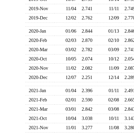
2019-Nov
11/04
2.741
11/11
2.7
2019-Dec
12/02
2.762
12/09
2.7
2020-Jan
01/06
2.844
01/13
2.8
2020-Feb
02/03
2.870
02/10
2.8
2020-Mar
03/02
2.782
03/09
2.7
2020-Oct
10/05
2.074
10/12
2.0
2020-Nov
11/02
2.082
11/09
2.0
2020-Dec
12/07
2.251
12/14
2.2
2021-Jan
01/04
2.396
01/11
2.4
2021-Feb
02/01
2.590
02/08
2.6
2021-Mar
03/01
2.842
03/08
2.8
2021-Oct
10/04
3.038
10/11
3.1
2021-Nov
11/01
3.277
11/08
3.2