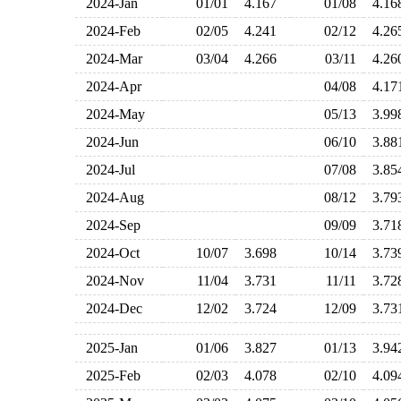
2024-Jan
01/01
4.167
01/08
4.1
2024-Feb
02/05
4.241
02/12
4.2
2024-Mar
03/04
4.266
03/11
4.2
2024-Apr
04/08
4.1
2024-May
05/13
3.9
2024-Jun
06/10
3.8
2024-Jul
07/08
3.8
2024-Aug
08/12
3.7
2024-Sep
09/09
3.7
2024-Oct
10/07
3.698
10/14
3.7
2024-Nov
11/04
3.731
11/11
3.7
2024-Dec
12/02
3.724
12/09
3.7
2025-Jan
01/06
3.827
01/13
3.9
2025-Feb
02/03
4.078
02/10
4.0