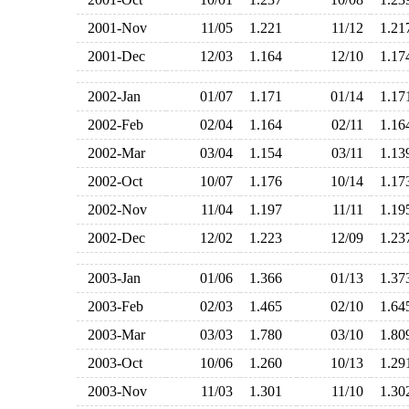
2001-Nov
11/05
1.221
11/12
1.2
2001-Dec
12/03
1.164
12/10
1.1
2002-Jan
01/07
1.171
01/14
1.1
2002-Feb
02/04
1.164
02/11
1.1
2002-Mar
03/04
1.154
03/11
1.1
2002-Oct
10/07
1.176
10/14
1.1
2002-Nov
11/04
1.197
11/11
1.1
2002-Dec
12/02
1.223
12/09
1.2
2003-Jan
01/06
1.366
01/13
1.3
2003-Feb
02/03
1.465
02/10
1.6
2003-Mar
03/03
1.780
03/10
1.8
2003-Oct
10/06
1.260
10/13
1.2
2003-Nov
11/03
1.301
11/10
1.3