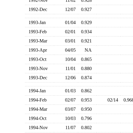
1992-Nov
11/02
0.928
1992-Dec
12/07
0.927
1993-Jan
01/04
0.929
1993-Feb
02/01
0.934
1993-Mar
03/01
0.921
1993-Apr
04/05
NA
1993-Oct
10/04
0.865
1993-Nov
11/01
0.880
1993-Dec
12/06
0.874
1994-Jan
01/03
0.862
1994-Feb
02/07
0.953
02/14
0.9
1994-Mar
03/07
0.950
1994-Oct
10/03
0.796
1994-Nov
11/07
0.802