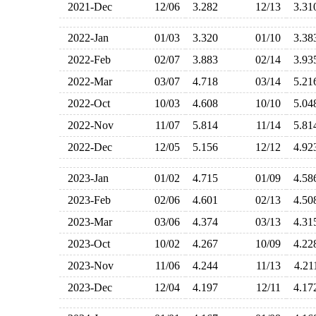
2021-Dec
12/06
3.282
12/13
3.3
2022-Jan
01/03
3.320
01/10
3.3
2022-Feb
02/07
3.883
02/14
3.9
2022-Mar
03/07
4.718
03/14
5.2
2022-Oct
10/03
4.608
10/10
5.0
2022-Nov
11/07
5.814
11/14
5.8
2022-Dec
12/05
5.156
12/12
4.9
2023-Jan
01/02
4.715
01/09
4.5
2023-Feb
02/06
4.601
02/13
4.5
2023-Mar
03/06
4.374
03/13
4.3
2023-Oct
10/02
4.267
10/09
4.2
2023-Nov
11/06
4.244
11/13
4.2
2023-Dec
12/04
4.197
12/11
4.1