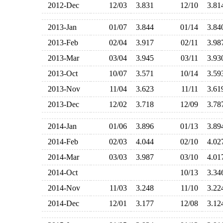
2012-Dec
12/03
3.831
12/10
3.8
2013-Jan
01/07
3.844
01/14
3.8
2013-Feb
02/04
3.917
02/11
3.9
2013-Mar
03/04
3.945
03/11
3.9
2013-Oct
10/07
3.571
10/14
3.5
2013-Nov
11/04
3.623
11/11
3.6
2013-Dec
12/02
3.718
12/09
3.7
2014-Jan
01/06
3.896
01/13
3.8
2014-Feb
02/03
4.044
02/10
4.0
2014-Mar
03/03
3.987
03/10
4.0
2014-Oct
10/13
3.3
2014-Nov
11/03
3.248
11/10
3.2
2014-Dec
12/01
3.177
12/08
3.1