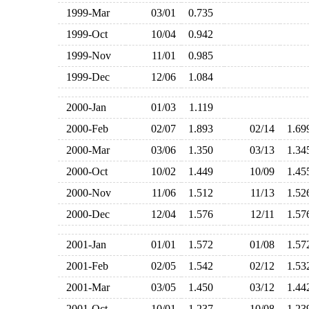
1999-Mar
03/01
0.735
1999-Oct
10/04
0.942
1999-Nov
11/01
0.985
1999-Dec
12/06
1.084
2000-Jan
01/03
1.119
2000-Feb
02/07
1.893
02/14
1.6
2000-Mar
03/06
1.350
03/13
1.3
2000-Oct
10/02
1.449
10/09
1.4
2000-Nov
11/06
1.512
11/13
1.5
2000-Dec
12/04
1.576
12/11
1.5
2001-Jan
01/01
1.572
01/08
1.5
2001-Feb
02/05
1.542
02/12
1.5
2001-Mar
03/05
1.450
03/12
1.4
2001-Oct
10/01
1.237
10/08
1.2