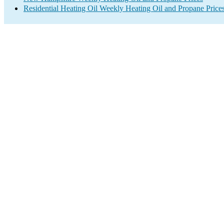
Residential Heating Oil Weekly Heating Oil and Propane Price