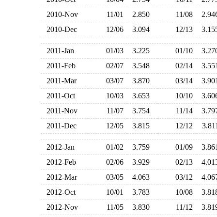
2010-Nov
11/01
2.850
11/08
2.9
2010-Dec
12/06
3.094
12/13
3.1
2011-Jan
01/03
3.225
01/10
3.2
2011-Feb
02/07
3.548
02/14
3.5
2011-Mar
03/07
3.870
03/14
3.9
2011-Oct
10/03
3.653
10/10
3.6
2011-Nov
11/07
3.754
11/14
3.7
2011-Dec
12/05
3.815
12/12
3.8
2012-Jan
01/02
3.759
01/09
3.8
2012-Feb
02/06
3.929
02/13
4.0
2012-Mar
03/05
4.063
03/12
4.0
2012-Oct
10/01
3.783
10/08
3.8
2012-Nov
11/05
3.830
11/12
3.8