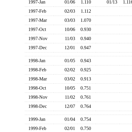
1997-Jan
01/06
1.110
01/13
1.1
1997-Feb
02/03
1.112
1997-Mar
03/03
1.070
1997-Oct
10/06
0.930
1997-Nov
11/03
0.940
1997-Dec
12/01
0.947
1998-Jan
01/05
0.943
1998-Feb
02/02
0.925
1998-Mar
03/02
0.913
1998-Oct
10/05
0.751
1998-Nov
11/02
0.761
1998-Dec
12/07
0.764
1999-Jan
01/04
0.754
1999-Feb
02/01
0.750