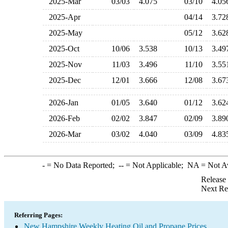
2025-Mar
03/03
4.075
03/10
4.0
2025-Apr
04/14
3.7
2025-May
05/12
3.6
2025-Oct
10/06
3.538
10/13
3.4
2025-Nov
11/03
3.496
11/10
3.5
2025-Dec
12/01
3.666
12/08
3.6
2026-Jan
01/05
3.640
01/12
3.6
2026-Feb
02/02
3.847
02/09
3.8
2026-Mar
03/02
4.040
03/09
4.8
-
= No Data Reported;
--
= Not Applicable;
NA
= Not A
Release
Next Re
Referring Pages:
New Hampshire Weekly Heating Oil and Propane Prices