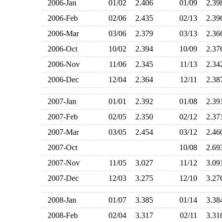
2006-Jan
01/02
2.406
01/09
2.3
2006-Feb
02/06
2.435
02/13
2.3
2006-Mar
03/06
2.379
03/13
2.3
2006-Oct
10/02
2.394
10/09
2.3
2006-Nov
11/06
2.345
11/13
2.3
2006-Dec
12/04
2.364
12/11
2.3
2007-Jan
01/01
2.392
01/08
2.3
2007-Feb
02/05
2.350
02/12
2.3
2007-Mar
03/05
2.454
03/12
2.4
2007-Oct
10/08
2.6
2007-Nov
11/05
3.027
11/12
3.0
2007-Dec
12/03
3.275
12/10
3.2
2008-Jan
01/07
3.385
01/14
3.3
2008-Feb
02/04
3.317
02/11
3.3