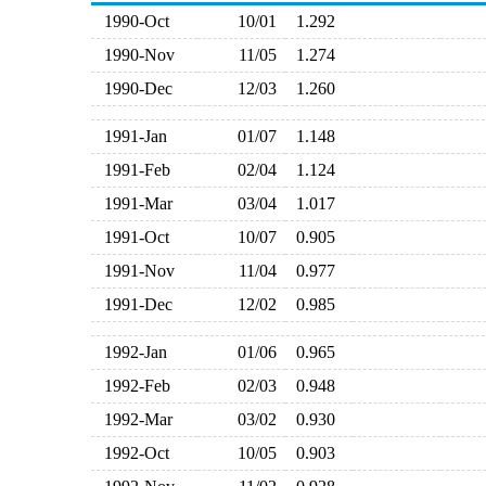
1990-Oct
10/01
1.292
1990-Nov
11/05
1.274
1990-Dec
12/03
1.260
1991-Jan
01/07
1.148
1991-Feb
02/04
1.124
1991-Mar
03/04
1.017
1991-Oct
10/07
0.905
1991-Nov
11/04
0.977
1991-Dec
12/02
0.985
1992-Jan
01/06
0.965
1992-Feb
02/03
0.948
1992-Mar
03/02
0.930
1992-Oct
10/05
0.903