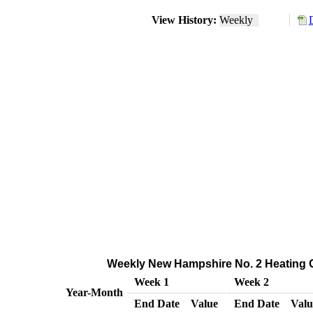
View History:
Weekly
Weekly New Hampshire No. 2 Heating Oil
Week 1
Week 2
Year-Month
End Date
Value
End Date
Valu