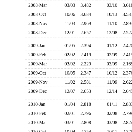
2008-Mar
03/03
3.482
03/10
3.6
2008-Oct
10/06
3.684
10/13
3.5
2008-Nov
11/03
2.969
11/10
2.8
2008-Dec
12/01
2.657
12/08
2.5
2009-Jan
01/05
2.394
01/12
2.4
2009-Feb
02/02
2.419
02/09
2.4
2009-Mar
03/02
2.229
03/09
2.1
2009-Oct
10/05
2.347
10/12
2.3
2009-Nov
11/02
2.581
11/09
2.6
2009-Dec
12/07
2.653
12/14
2.6
2010-Jan
01/04
2.818
01/11
2.8
2010-Feb
02/01
2.796
02/08
2.7
2010-Mar
03/01
2.808
03/08
2.8
2010-Oct
10/04
2.754
10/11
2.7