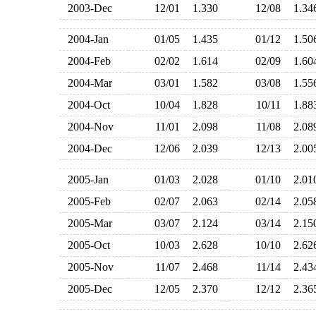
2003-Dec
12/01
1.330
12/08
1.3
2004-Jan
01/05
1.435
01/12
1.5
2004-Feb
02/02
1.614
02/09
1.6
2004-Mar
03/01
1.582
03/08
1.5
2004-Oct
10/04
1.828
10/11
1.8
2004-Nov
11/01
2.098
11/08
2.0
2004-Dec
12/06
2.039
12/13
2.0
2005-Jan
01/03
2.028
01/10
2.0
2005-Feb
02/07
2.063
02/14
2.0
2005-Mar
03/07
2.124
03/14
2.1
2005-Oct
10/03
2.628
10/10
2.6
2005-Nov
11/07
2.468
11/14
2.4
2005-Dec
12/05
2.370
12/12
2.3