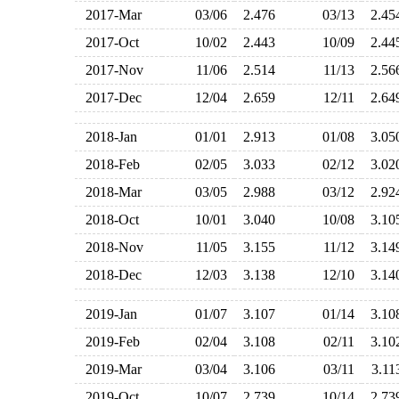
2017-Mar
03/06
2.476
03/13
2.4
2017-Oct
10/02
2.443
10/09
2.4
2017-Nov
11/06
2.514
11/13
2.5
2017-Dec
12/04
2.659
12/11
2.6
2018-Jan
01/01
2.913
01/08
3.0
2018-Feb
02/05
3.033
02/12
3.0
2018-Mar
03/05
2.988
03/12
2.9
2018-Oct
10/01
3.040
10/08
3.1
2018-Nov
11/05
3.155
11/12
3.1
2018-Dec
12/03
3.138
12/10
3.1
2019-Jan
01/07
3.107
01/14
3.1
2019-Feb
02/04
3.108
02/11
3.1
2019-Mar
03/04
3.106
03/11
3.1
2019-Oct
10/07
2.739
10/14
2.7