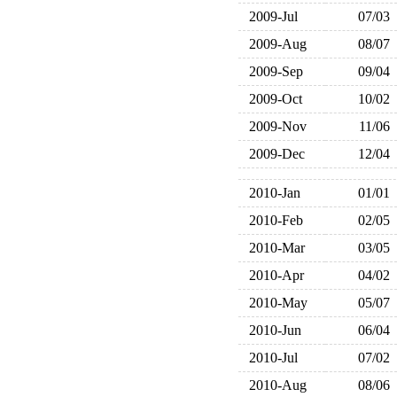
2009-Jul
07/03
2009-Aug
08/07
2009-Sep
09/04
2009-Oct
10/02
2009-Nov
11/06
2009-Dec
12/04
2010-Jan
01/01
2010-Feb
02/05
2010-Mar
03/05
2010-Apr
04/02
2010-May
05/07
2010-Jun
06/04
2010-Jul
07/02
2010-Aug
08/06