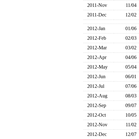
2011-Nov
11/04
2011-Dec
12/02
2012-Jan
01/06
2012-Feb
02/03
2012-Mar
03/02
2012-Apr
04/06
2012-May
05/04
2012-Jun
06/01
2012-Jul
07/06
2012-Aug
08/03
2012-Sep
09/07
2012-Oct
10/05
2012-Nov
11/02
2012-Dec
12/07