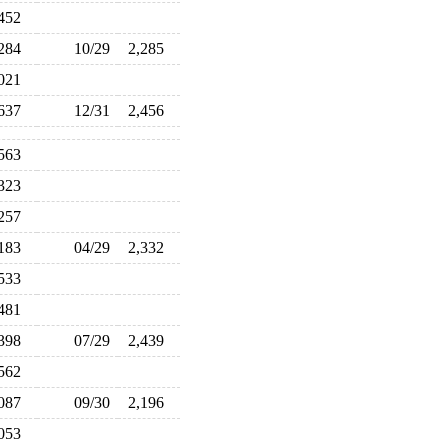
,452
,284
10/29
2,285
,021
,637
12/31
2,456
,563
,323
,257
,183
04/29
2,332
,533
,481
,398
07/29
2,439
,562
,087
09/30
2,196
,053