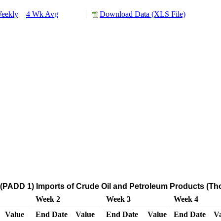
eekly
4 Wk Avg
Download Data (XLS File)
(PADD 1) Imports of Crude Oil and Petroleum Products (Th
Week 2
Week 3
Week 4
Value
End Date
Value
End Date
Value
End Date
V