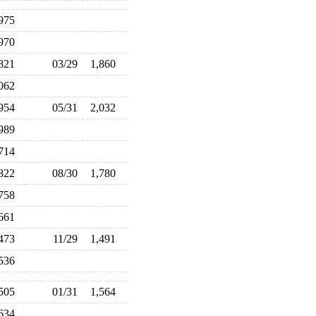
,975
,970
,821
03/29
1,860
,062
,954
05/31
2,032
,989
,714
,822
08/30
1,780
,758
,661
,473
11/29
1,491
,536
,505
01/31
1,564
,634