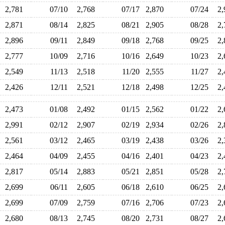
2,781
07/10
2,768
07/17
2,870
07/24
2
2,871
08/14
2,825
08/21
2,905
08/28
2
2,896
09/11
2,849
09/18
2,768
09/25
2
2,777
10/09
2,716
10/16
2,649
10/23
2
2,549
11/13
2,518
11/20
2,555
11/27
2
2,426
12/11
2,521
12/18
2,498
12/25
2
2,473
01/08
2,492
01/15
2,562
01/22
2
2,991
02/12
2,907
02/19
2,934
02/26
2
2,561
03/12
2,465
03/19
2,438
03/26
2
2,464
04/09
2,455
04/16
2,401
04/23
2
2,817
05/14
2,883
05/21
2,851
05/28
2
2,699
06/11
2,605
06/18
2,610
06/25
2
2,699
07/09
2,759
07/16
2,706
07/23
2
2,680
08/13
2,745
08/20
2,731
08/27
2