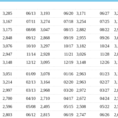
3,285
06/13
3,193
06/20
3,171
06/27
3
3,167
07/11
3,274
07/18
3,254
07/25
3
3,175
08/08
3,047
08/15
2,882
08/22
2
2,848
09/12
2,868
09/19
2,955
09/26
3
3,076
10/10
3,297
10/17
3,182
10/24
3
2,947
11/14
2,928
11/21
3,026
11/28
2
3,148
12/12
3,095
12/19
3,148
12/26
3
3,051
01/09
3,078
01/16
2,963
01/23
3
3,214
02/13
3,164
02/20
2,963
02/27
3
2,997
03/13
2,968
03/20
2,972
03/27
2
2,700
04/10
2,710
04/17
2,672
04/24
2
2,596
05/08
2,495
05/15
2,508
05/22
2
2,803
06/12
2,815
06/19
2,747
06/26
2