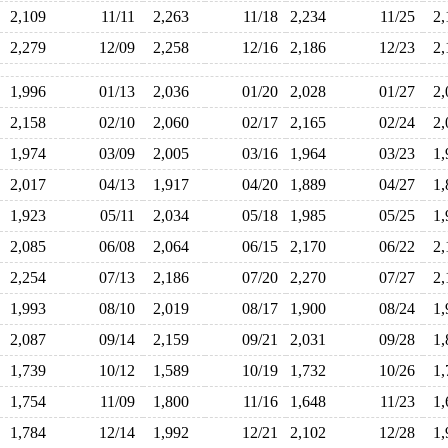
2,109
11/11
2,263
11/18
2,234
11/25
2
2,279
12/09
2,258
12/16
2,186
12/23
2
1,996
01/13
2,036
01/20
2,028
01/27
2
2,158
02/10
2,060
02/17
2,165
02/24
2
1,974
03/09
2,005
03/16
1,964
03/23
1
2,017
04/13
1,917
04/20
1,889
04/27
1
1,923
05/11
2,034
05/18
1,985
05/25
1
2,085
06/08
2,064
06/15
2,170
06/22
2
2,254
07/13
2,186
07/20
2,270
07/27
2
1,993
08/10
2,019
08/17
1,900
08/24
1
2,087
09/14
2,159
09/21
2,031
09/28
1
1,739
10/12
1,589
10/19
1,732
10/26
1
1,754
11/09
1,800
11/16
1,648
11/23
1
1,784
12/14
1,992
12/21
2,102
12/28
1