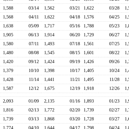
1,588
03/14
1,562
03/21
1,622
03/28
1
1,568
04/11
1,622
04/18
1,576
04/25
1
1,638
05/09
1,717
05/16
1,788
05/23
1
1,905
06/13
1,914
06/20
1,729
06/27
1
1,580
07/11
1,493
07/18
1,561
07/25
1
1,480
08/08
1,545
08/15
1,601
08/22
1
1,420
09/12
1,424
09/19
1,426
09/26
1
1,379
10/10
1,398
10/17
1,405
10/24
1
1,428
11/14
1,441
11/21
1,495
11/28
1
1,587
12/12
1,675
12/19
1,918
12/26
1
2,093
01/09
2,135
01/16
1,893
01/23
1
1,816
02/13
1,772
02/20
1,739
02/27
1
1,739
03/13
1,868
03/20
1,728
03/27
1
1,774
04/10
1,644
04/17
1,798
04/24
1