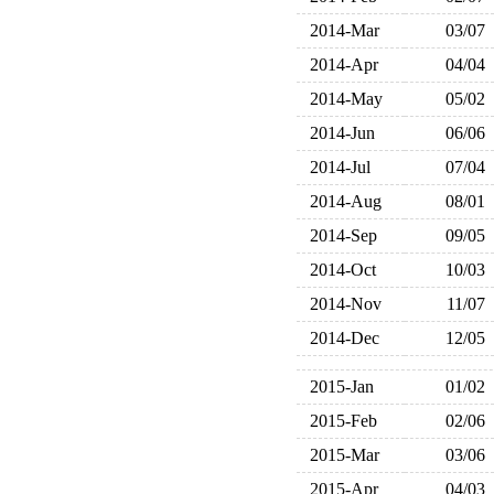
2014-Mar
03/07
2014-Apr
04/04
2014-May
05/02
2014-Jun
06/06
2014-Jul
07/04
2014-Aug
08/01
2014-Sep
09/05
2014-Oct
10/03
2014-Nov
11/07
2014-Dec
12/05
2015-Jan
01/02
2015-Feb
02/06
2015-Mar
03/06
2015-Apr
04/03