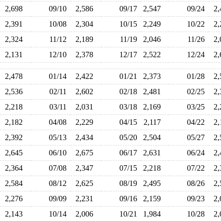
2,698
09/10
2,586
09/17
2,547
09/24
2
2,391
10/08
2,304
10/15
2,249
10/22
2
2,324
11/12
2,189
11/19
2,046
11/26
2
2,131
12/10
2,378
12/17
2,522
12/24
2
2,478
01/14
2,422
01/21
2,373
01/28
2
2,536
02/11
2,602
02/18
2,481
02/25
2
2,218
03/11
2,031
03/18
2,169
03/25
2
2,182
04/08
2,229
04/15
2,117
04/22
2
2,392
05/13
2,434
05/20
2,504
05/27
2
2,645
06/10
2,675
06/17
2,631
06/24
2
2,364
07/08
2,347
07/15
2,218
07/22
2
2,584
08/12
2,625
08/19
2,495
08/26
2
2,276
09/09
2,231
09/16
2,159
09/23
2
2,143
10/14
2,006
10/21
1,984
10/28
2