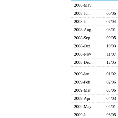
2008-May
2008-Jun
06/06
2008-Jul
07/04
2008-Aug
08/01
2008-Sep
09/05
2008-Oct
10/03
2008-Nov
11/07
2008-Dec
12/05
2009-Jan
01/02
2009-Feb
02/06
2009-Mar
03/06
2009-Apr
04/03
2009-May
05/01
2009-Jun
06/05