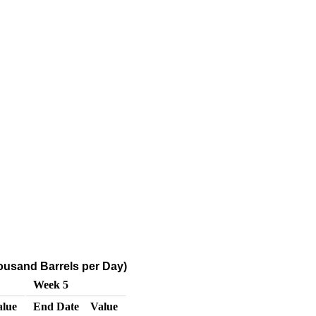
ousand Barrels per Day)
Week 5
alue
End Date
Value