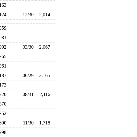
,163
,124
12/30
2,014
,059
,081
,992
03/30
2,067
,865
,961
,187
06/29
2,165
,173
,920
08/31
2,116
,870
,752
,600
11/30
1,718
,998