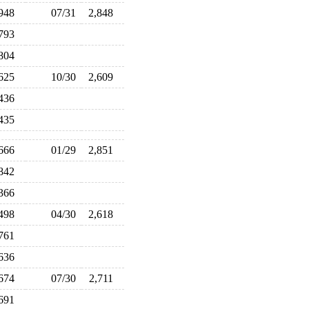
,948
07/31
2,848
,793
,804
,625
10/30
2,609
,436
,435
,666
01/29
2,851
,842
,366
,498
04/30
2,618
,761
,636
,674
07/30
2,711
,691