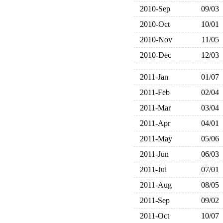
2010-Sep
09/03
2010-Oct
10/01
2010-Nov
11/05
2010-Dec
12/03
2011-Jan
01/07
2011-Feb
02/04
2011-Mar
03/04
2011-Apr
04/01
2011-May
05/06
2011-Jun
06/03
2011-Jul
07/01
2011-Aug
08/05
2011-Sep
09/02
2011-Oct
10/07