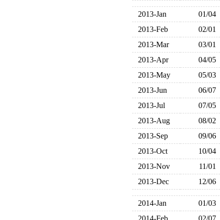
2013-Jan
01/04
2013-Feb
02/01
2013-Mar
03/01
2013-Apr
04/05
2013-May
05/03
2013-Jun
06/07
2013-Jul
07/05
2013-Aug
08/02
2013-Sep
09/06
2013-Oct
10/04
2013-Nov
11/01
2013-Dec
12/06
2014-Jan
01/03
2014-Feb
02/07