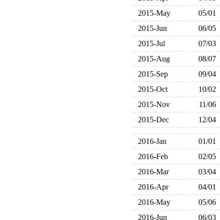
2015-May
05/01
2015-Jun
06/05
2015-Jul
07/03
2015-Aug
08/07
2015-Sep
09/04
2015-Oct
10/02
2015-Nov
11/06
2015-Dec
12/04
2016-Jan
01/01
2016-Feb
02/05
2016-Mar
03/04
2016-Apr
04/01
2016-May
05/06
2016-Jun
06/03