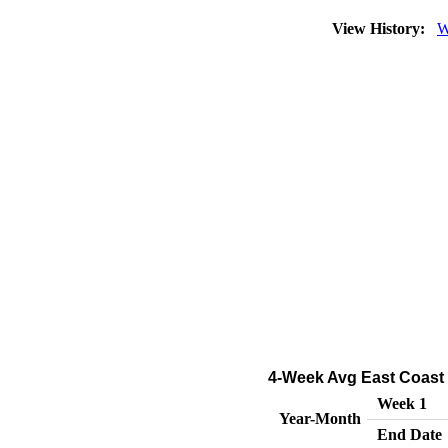
View History:
W
4-Week Avg East Coast 
Week 1
Year-Month
End Date