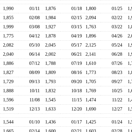
1,990
01/11
1,876
01/18
1,800
01/25
1
1,855
02/08
1,984
02/15
2,094
02/22
1
1,999
03/08
1,927
03/15
1,763
03/22
1
1,775
04/12
1,878
04/19
1,896
04/26
2
2,082
05/10
2,045
05/17
2,125
05/24
1
2,040
06/14
2,002
06/21
2,141
06/28
1
1,886
07/12
1,788
07/19
1,610
07/26
1
1,827
08/09
1,809
08/16
1,773
08/23
1
1,729
09/13
1,793
09/20
1,705
09/27
1
1,888
10/11
1,832
10/18
1,769
10/25
1
1,596
11/08
1,545
11/15
1,474
11/22
1
1,519
12/13
1,633
12/20
1,690
12/27
1
1,544
01/10
1,436
01/17
1,425
01/24
1
1,665
02/14
1,600
02/21
1,603
02/28
1