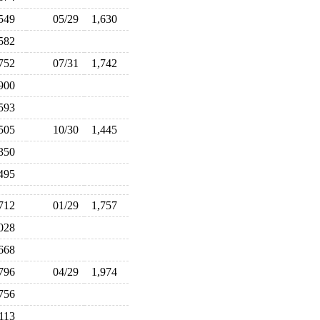
,549
05/29
1,630
,582
,752
07/31
1,742
,900
,593
,505
10/30
1,445
,350
,495
,712
01/29
1,757
,028
,668
,796
04/29
1,974
,756
,113