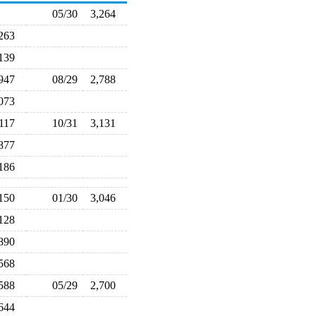
05/30
3,264
,263
,139
,947
08/29
2,788
,073
,117
10/31
3,131
,877
,186
,150
01/30
3,046
,128
,890
,568
,588
05/29
2,700
,644