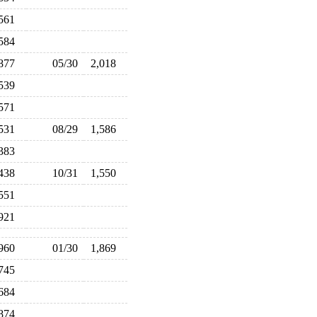
,561
,584
,877
05/30
2,018
,539
,571
,531
08/29
1,586
,383
,438
10/31
1,550
,551
,921
,960
01/30
1,869
,745
,684
,874