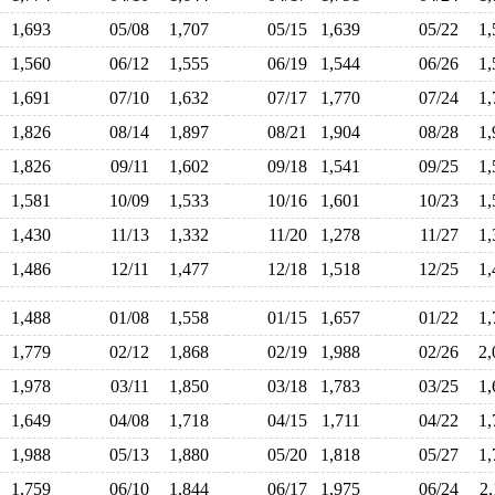
1,693
05/08
1,707
05/15
1,639
05/22
1
1,560
06/12
1,555
06/19
1,544
06/26
1
1,691
07/10
1,632
07/17
1,770
07/24
1
1,826
08/14
1,897
08/21
1,904
08/28
1
1,826
09/11
1,602
09/18
1,541
09/25
1
1,581
10/09
1,533
10/16
1,601
10/23
1
1,430
11/13
1,332
11/20
1,278
11/27
1
1,486
12/11
1,477
12/18
1,518
12/25
1
1,488
01/08
1,558
01/15
1,657
01/22
1
1,779
02/12
1,868
02/19
1,988
02/26
2
1,978
03/11
1,850
03/18
1,783
03/25
1
1,649
04/08
1,718
04/15
1,711
04/22
1
1,988
05/13
1,880
05/20
1,818
05/27
1
1,759
06/10
1,844
06/17
1,975
06/24
2