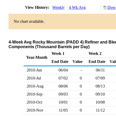
View History:
Weekly
4 Wk Avg
Down
No chart available.
4-Week Avg Rocky Mountain (PADD 4) Refiner and Blen
Components (Thousand Barrels per Day)
Week 1
Week 2
Year-Month
End Date
Value
End Date
Val
2010-Jun
06/04
-
06/11
2010-Jul
07/02
0
07/09
2010-Aug
08/06
0
08/13
2010-Sep
09/03
0
09/10
2010-Oct
10/01
0
10/08
2010-Nov
11/05
0
11/12