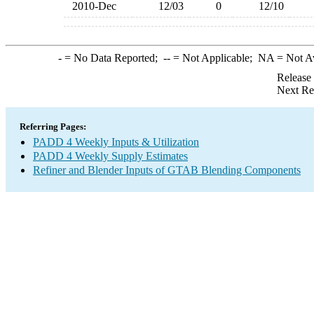
2010-Dec
12/03
0
12/10
-
= No Data Reported;
--
= Not Applicable;
NA
= Not A
Release
Next Re
Referring Pages:
PADD 4 Weekly Inputs & Utilization
PADD 4 Weekly Supply Estimates
Refiner and Blender Inputs of GTAB Blending Components