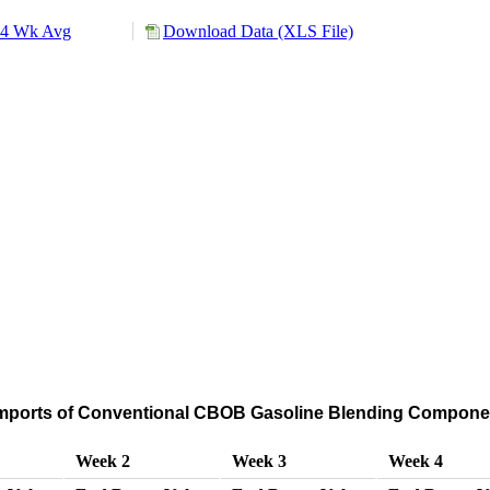
4 Wk Avg
Download Data (XLS File)
mports of Conventional CBOB Gasoline Blending Componen
Week 2
Week 3
Week 4