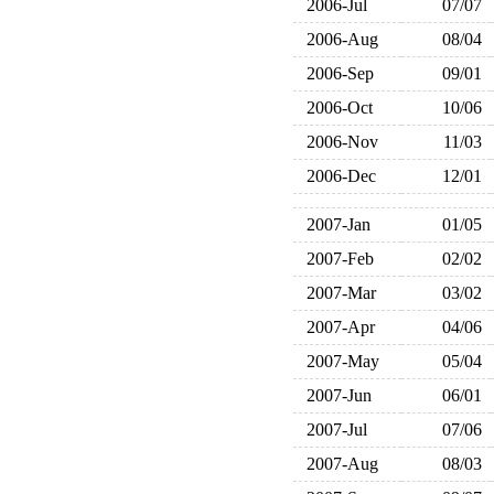
2006-Jul
07/07
2006-Aug
08/04
2006-Sep
09/01
2006-Oct
10/06
2006-Nov
11/03
2006-Dec
12/01
2007-Jan
01/05
2007-Feb
02/02
2007-Mar
03/02
2007-Apr
04/06
2007-May
05/04
2007-Jun
06/01
2007-Jul
07/06
2007-Aug
08/03