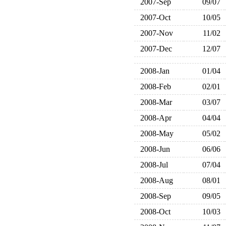
2007-Sep
09/07
2007-Oct
10/05
2007-Nov
11/02
2007-Dec
12/07
2008-Jan
01/04
2008-Feb
02/01
2008-Mar
03/07
2008-Apr
04/04
2008-May
05/02
2008-Jun
06/06
2008-Jul
07/04
2008-Aug
08/01
2008-Sep
09/05
2008-Oct
10/03