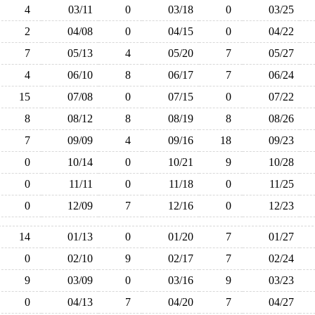
4
03/11
0
03/18
0
03/25
2
04/08
0
04/15
0
04/22
7
05/13
4
05/20
7
05/27
4
06/10
8
06/17
7
06/24
15
07/08
0
07/15
0
07/22
8
08/12
8
08/19
8
08/26
7
09/09
4
09/16
18
09/23
0
10/14
0
10/21
9
10/28
0
11/11
0
11/18
0
11/25
0
12/09
7
12/16
0
12/23
14
01/13
0
01/20
7
01/27
0
02/10
9
02/17
7
02/24
9
03/09
0
03/16
9
03/23
0
04/13
7
04/20
7
04/27