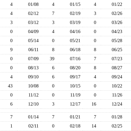
4
01/08
4
01/15
4
01/22
4
02/12
7
02/19
3
02/26
3
03/12
3
03/19
0
03/26
0
04/09
4
04/16
0
04/23
0
05/14
0
05/21
0
05/28
9
06/11
8
06/18
8
06/25
0
07/09
39
07/16
7
07/23
0
08/13
6
08/20
8
08/27
4
09/10
6
09/17
4
09/24
43
10/08
0
10/15
0
10/22
0
11/12
0
11/19
0
11/26
6
12/10
3
12/17
16
12/24
7
01/14
7
01/21
7
01/28
1
02/11
0
02/18
14
02/25