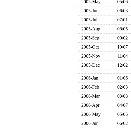
2005-May
05/06
2005-Jun
06/03
2005-Jul
07/01
2005-Aug
08/05
2005-Sep
09/02
2005-Oct
10/07
2005-Nov
11/04
2005-Dec
12/02
2006-Jan
01/06
2006-Feb
02/03
2006-Mar
03/03
2006-Apr
04/07
2006-May
05/05
2006-Jun
06/02