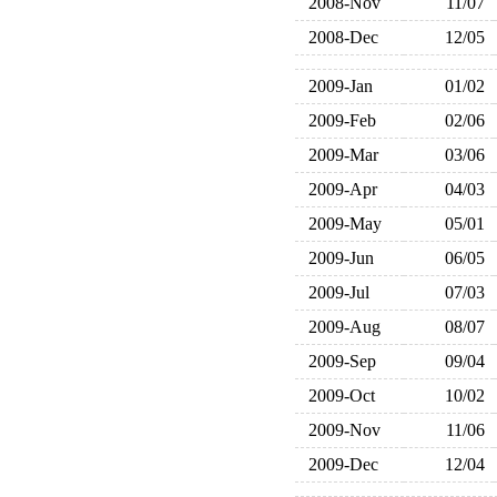
2008-Nov
11/07
2008-Dec
12/05
2009-Jan
01/02
2009-Feb
02/06
2009-Mar
03/06
2009-Apr
04/03
2009-May
05/01
2009-Jun
06/05
2009-Jul
07/03
2009-Aug
08/07
2009-Sep
09/04
2009-Oct
10/02
2009-Nov
11/06
2009-Dec
12/04