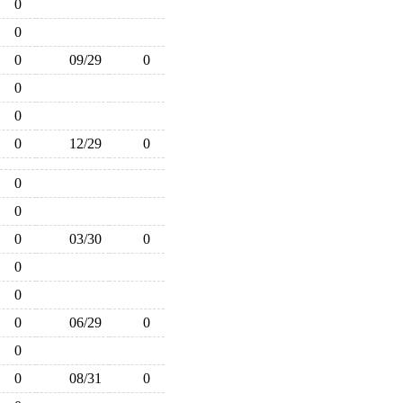
0
0
0
09/29
0
0
0
0
12/29
0
0
0
0
03/30
0
0
0
0
06/29
0
0
0
08/31
0