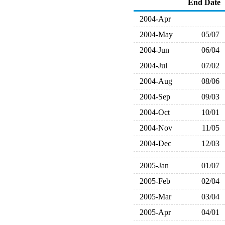
End Date
2004-Apr
2004-May
05/07
2004-Jun
06/04
2004-Jul
07/02
2004-Aug
08/06
2004-Sep
09/03
2004-Oct
10/01
2004-Nov
11/05
2004-Dec
12/03
2005-Jan
01/07
2005-Feb
02/04
2005-Mar
03/04
2005-Apr
04/01