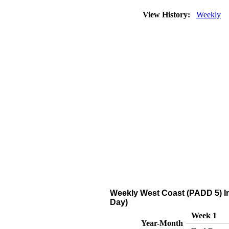
View History:
Weekly
Weekly West Coast (PADD 5) I
Day)
Week 1
Year-Month