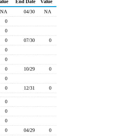
alue
End Date
Value
NA
04/30
NA
0
0
0
07/30
0
0
0
0
10/29
0
0
0
12/31
0
0
0
0
0
04/29
0