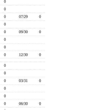
0
0
0
07/29
0
0
0
09/30
0
0
0
0
12/30
0
0
0
0
03/31
0
0
0
0
06/30
0