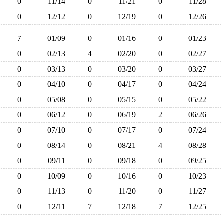
0
11/14
0
11/21
0
11/28
0
12/12
0
12/19
0
12/26
7
01/09
0
01/16
0
01/23
0
02/13
4
02/20
0
02/27
0
03/13
0
03/20
0
03/27
0
04/10
0
04/17
0
04/24
0
05/08
0
05/15
0
05/22
0
06/12
0
06/19
2
06/26
0
07/10
0
07/17
0
07/24
0
08/14
0
08/21
4
08/28
0
09/11
0
09/18
0
09/25
0
10/09
0
10/16
0
10/23
0
11/13
0
11/20
0
11/27
0
12/11
7
12/18
7
12/25