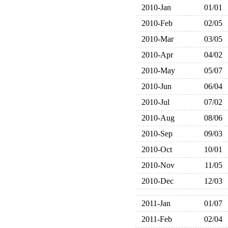
2010-Jan
01/01
2010-Feb
02/05
2010-Mar
03/05
2010-Apr
04/02
2010-May
05/07
2010-Jun
06/04
2010-Jul
07/02
2010-Aug
08/06
2010-Sep
09/03
2010-Oct
10/01
2010-Nov
11/05
2010-Dec
12/03
2011-Jan
01/07
2011-Feb
02/04