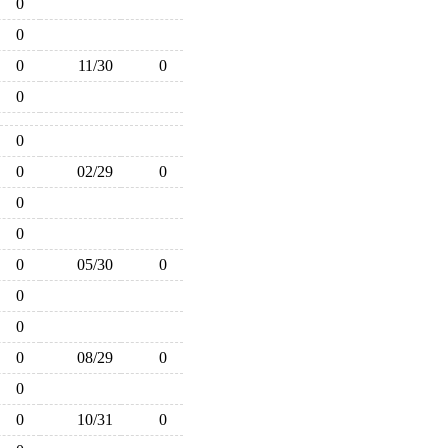
0
0
0
11/30
0
0
0
0
02/29
0
0
0
0
05/30
0
0
0
0
08/29
0
0
0
10/31
0