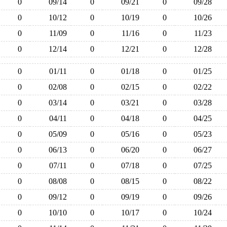
0
09/14
0
09/21
0
09/28
0
10/12
0
10/19
0
10/26
0
11/09
0
11/16
0
11/23
0
12/14
0
12/21
0
12/28
0
01/11
0
01/18
0
01/25
0
02/08
0
02/15
0
02/22
0
03/14
0
03/21
0
03/28
0
04/11
0
04/18
0
04/25
0
05/09
0
05/16
0
05/23
0
06/13
0
06/20
0
06/27
0
07/11
0
07/18
0
07/25
0
08/08
0
08/15
0
08/22
0
09/12
0
09/19
0
09/26
0
10/10
0
10/17
0
10/24