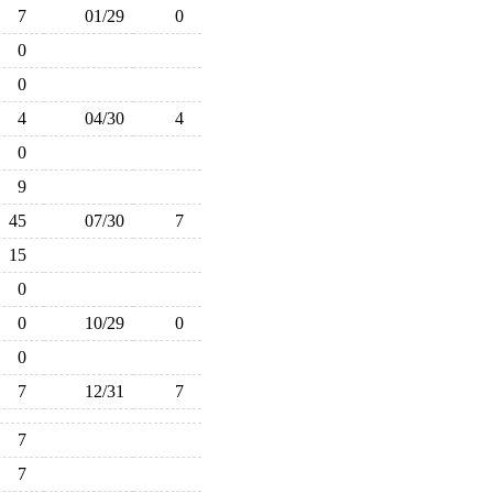
7
01/29
0
0
0
4
04/30
4
0
9
45
07/30
7
15
0
0
10/29
0
0
7
12/31
7
7
7