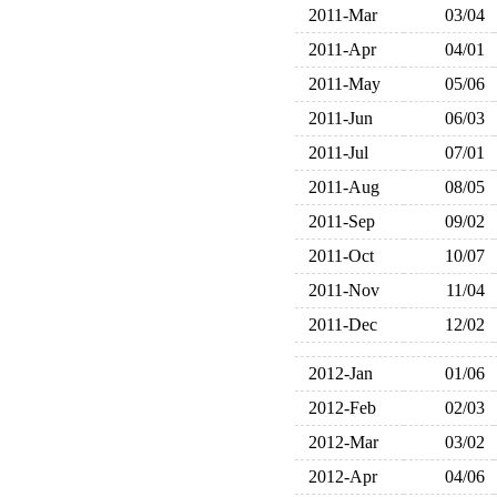
2011-Mar
03/04
2011-Apr
04/01
2011-May
05/06
2011-Jun
06/03
2011-Jul
07/01
2011-Aug
08/05
2011-Sep
09/02
2011-Oct
10/07
2011-Nov
11/04
2011-Dec
12/02
2012-Jan
01/06
2012-Feb
02/03
2012-Mar
03/02
2012-Apr
04/06