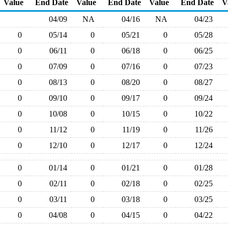
Value
End Date
Value
End Date
Value
End Date
V
04/09
NA
04/16
NA
04/23
0
05/14
0
05/21
0
05/28
0
06/11
0
06/18
0
06/25
0
07/09
0
07/16
0
07/23
0
08/13
0
08/20
0
08/27
0
09/10
0
09/17
0
09/24
0
10/08
0
10/15
0
10/22
0
11/12
0
11/19
0
11/26
0
12/10
0
12/17
0
12/24
0
01/14
0
01/21
0
01/28
0
02/11
0
02/18
0
02/25
0
03/11
0
03/18
0
03/25
0
04/08
0
04/15
0
04/22