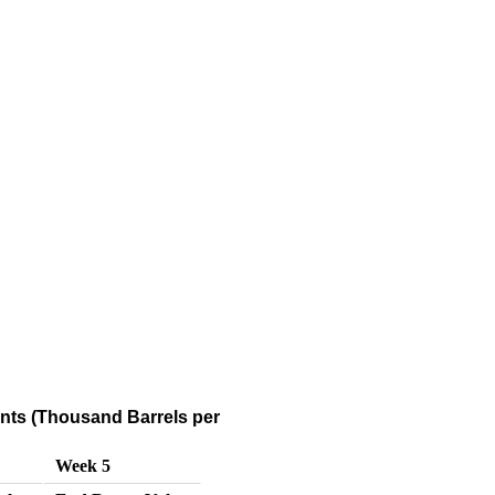
ts (Thousand Barrels per
Week 5