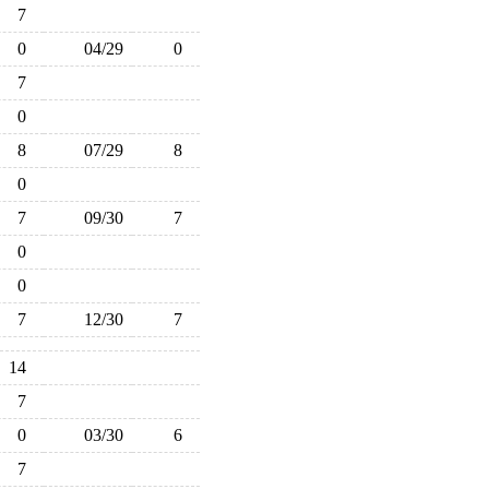
7
0
04/29
0
7
0
8
07/29
8
0
7
09/30
7
0
0
7
12/30
7
14
7
0
03/30
6
7