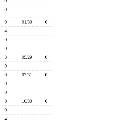
0
0
0
01/30
0
4
0
0
3
05/29
0
0
0
07/31
0
0
0
0
10/30
0
0
4