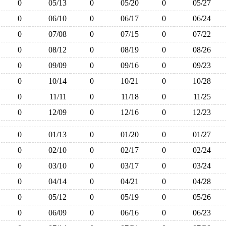
0
05/13
0
05/20
0
05/27
0
06/10
0
06/17
0
06/24
0
07/08
0
07/15
0
07/22
0
08/12
0
08/19
0
08/26
0
09/09
0
09/16
0
09/23
0
10/14
0
10/21
0
10/28
0
11/11
0
11/18
0
11/25
0
12/09
0
12/16
0
12/23
0
01/13
0
01/20
0
01/27
0
02/10
0
02/17
0
02/24
0
03/10
0
03/17
0
03/24
0
04/14
0
04/21
0
04/28
0
05/12
0
05/19
0
05/26
0
06/09
0
06/16
0
06/23