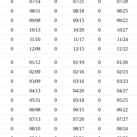
0
07/14
0
07/21
0
07/28
0
08/11
0
08/18
0
08/25
0
09/08
0
09/15
0
09/22
0
10/13
0
10/20
0
10/27
0
11/10
0
11/17
0
11/24
0
12/08
0
12/15
0
12/22
0
01/12
0
01/19
0
01/26
0
02/09
0
02/16
0
02/23
0
03/09
0
03/16
0
03/23
0
04/13
0
04/20
0
04/27
0
05/11
0
05/18
0
05/25
0
06/08
0
06/15
0
06/22
0
07/13
0
07/20
0
07/27
0
08/10
0
08/17
0
08/24