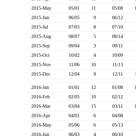
2015-May
05/01
11
05/08
2015-Jun
06/05
9
06/12
2015-Jul
07/03
8
07/10
2015-Aug
08/07
5
08/14
2015-Sep
09/04
3
09/11
2015-Oct
10/02
4
10/09
2015-Nov
11/06
10
11/13
2015-Dec
12/04
9
12/11
2016-Jan
01/01
12
01/08
2016-Feb
02/05
10
02/12
2016-Mar
03/04
15
03/11
2016-Apr
04/01
6
04/08
2016-May
05/06
6
05/13
2016-Jun
06/03
4
06/10