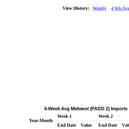
View History:
Weekly
4 Wk Av
4-Week Avg Midwest (PADD 2) Imports o
Week 1
Week 2
Year-Month
End Date
Value
End Date
Val