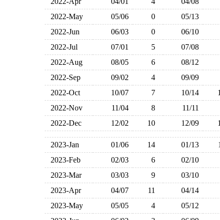
2022-Apr
04/01
4
04/08
2022-May
05/06
0
05/13
2022-Jun
06/03
0
06/10
2022-Jul
07/01
5
07/08
2022-Aug
08/05
6
08/12
2022-Sep
09/02
4
09/09
2022-Oct
10/07
7
10/14
2022-Nov
11/04
8
11/11
2022-Dec
12/02
10
12/09
2023-Jan
01/06
14
01/13
2023-Feb
02/03
6
02/10
2023-Mar
03/03
9
03/10
2023-Apr
04/07
11
04/14
2023-May
05/05
4
05/12