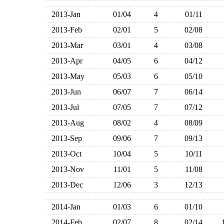
2013-Jan
01/04
4
01/11
2013-Feb
02/01
5
02/08
2013-Mar
03/01
4
03/08
2013-Apr
04/05
6
04/12
2013-May
05/03
6
05/10
2013-Jun
06/07
7
06/14
2013-Jul
07/05
7
07/12
2013-Aug
08/02
4
08/09
2013-Sep
09/06
7
09/13
2013-Oct
10/04
5
10/11
2013-Nov
11/01
5
11/08
2013-Dec
12/06
3
12/13
2014-Jan
01/03
6
01/10
2014-Feb
02/07
8
02/14