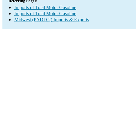
Referring Pages:
Imports of Total Motor Gasoline
Imports of Total Motor Gasoline
Midwest (PADD 2) Imports & Exports