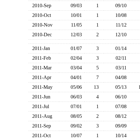
2010-Sep
09/03
1
09/10
2010-Oct
10/01
1
10/08
2010-Nov
11/05
1
11/12
2010-Dec
12/03
2
12/10
2011-Jan
01/07
3
01/14
2011-Feb
02/04
3
02/11
2011-Mar
03/04
5
03/11
2011-Apr
04/01
7
04/08
2011-May
05/06
13
05/13
2011-Jun
06/03
4
06/10
2011-Jul
07/01
1
07/08
2011-Aug
08/05
2
08/12
2011-Sep
09/02
3
09/09
2011-Oct
10/07
1
10/14