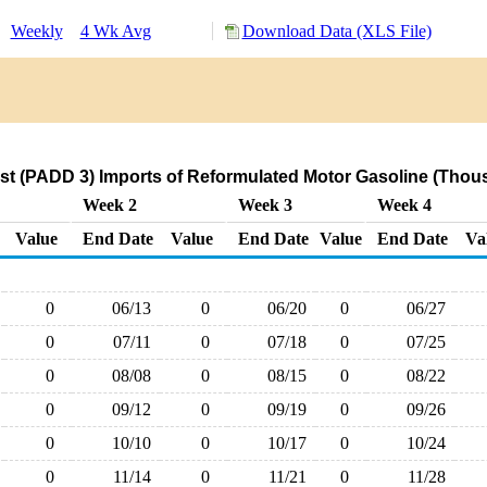
:
Weekly
4 Wk Avg
Download Data (XLS File)
st (PADD 3) Imports of Reformulated Motor Gasoline (Thous
Week 2
Week 3
Week 4
Value
End Date
Value
End Date
Value
End Date
Va
0
06/13
0
06/20
0
06/27
0
07/11
0
07/18
0
07/25
0
08/08
0
08/15
0
08/22
0
09/12
0
09/19
0
09/26
0
10/10
0
10/17
0
10/24
0
11/14
0
11/21
0
11/28