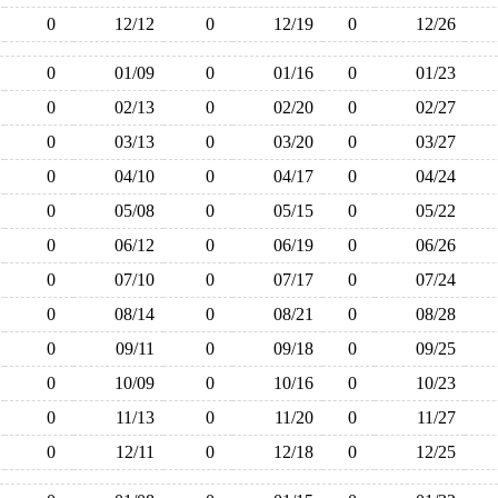
0
12/12
0
12/19
0
12/26
0
01/09
0
01/16
0
01/23
0
02/13
0
02/20
0
02/27
0
03/13
0
03/20
0
03/27
0
04/10
0
04/17
0
04/24
0
05/08
0
05/15
0
05/22
0
06/12
0
06/19
0
06/26
0
07/10
0
07/17
0
07/24
0
08/14
0
08/21
0
08/28
0
09/11
0
09/18
0
09/25
0
10/09
0
10/16
0
10/23
0
11/13
0
11/20
0
11/27
0
12/11
0
12/18
0
12/25