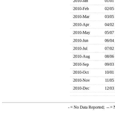
2010-Jan
01/01
2010-Feb
02/05
2010-Mar
03/05
2010-Apr
04/02
2010-May
05/07
2010-Jun
06/04
2010-Jul
07/02
2010-Aug
08/06
2010-Sep
09/03
2010-Oct
10/01
2010-Nov
11/05
2010-Dec
12/03
-
= No Data Reported;
--
= N