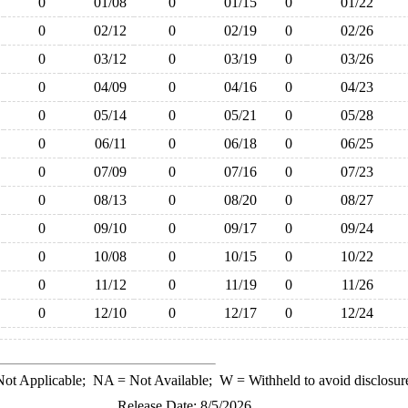
0
01/08
0
01/15
0
01/22
0
02/12
0
02/19
0
02/26
0
03/12
0
03/19
0
03/26
0
04/09
0
04/16
0
04/23
0
05/14
0
05/21
0
05/28
0
06/11
0
06/18
0
06/25
0
07/09
0
07/16
0
07/23
0
08/13
0
08/20
0
08/27
0
09/10
0
09/17
0
09/24
0
10/08
0
10/15
0
10/22
0
11/12
0
11/19
0
11/26
0
12/10
0
12/17
0
12/24
ot Applicable;
NA
= Not Available;
W
= Withheld to avoid disclosur
Release Date: 8/5/2026