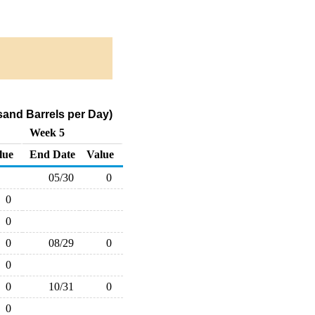
and Barrels per Day)
Week 5
lue
End Date
Value
05/30
0
0
0
0
08/29
0
0
0
10/31
0
0