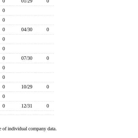
0
01/29
0
0
0
0
04/30
0
0
0
0
07/30
0
0
0
0
10/29
0
0
0
12/31
0
e of individual company data.