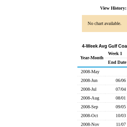
View History
No chart available.
4-Week Avg Gulf Coa
Week 1
Year-Month
End Date
2008-May
2008-Jun
06/06
2008-Jul
07/04
2008-Aug
08/01
2008-Sep
09/05
2008-Oct
10/03
2008-Nov
11/07