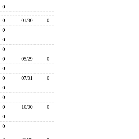
0
0
01/30
0
0
0
0
0
05/29
0
0
0
07/31
0
0
0
0
10/30
0
0
0