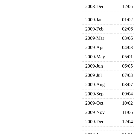
2008-Dec
12/05
2009-Jan
01/02
2009-Feb
02/06
2009-Mar
03/06
2009-Apr
04/03
2009-May
05/01
2009-Jun
06/05
2009-Jul
07/03
2009-Aug
08/07
2009-Sep
09/04
2009-Oct
10/02
2009-Nov
11/06
2009-Dec
12/04