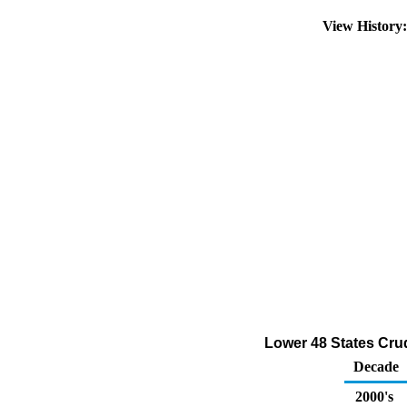
View History
Lower 48 States Cru
Decade
2000's