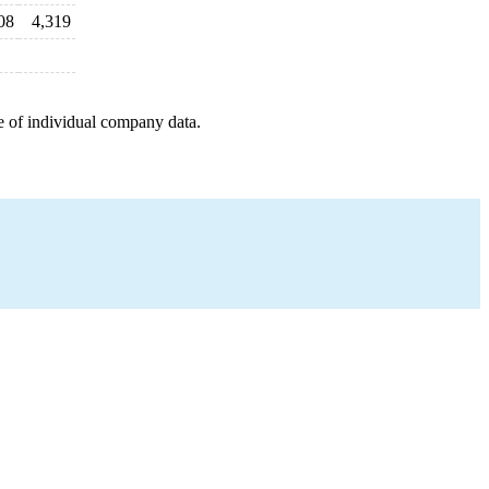
08
4,319
e of individual company data.