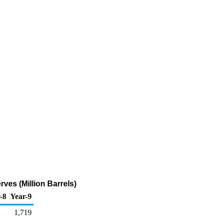
es (Million Barrels)
-8
Year-9
1,719