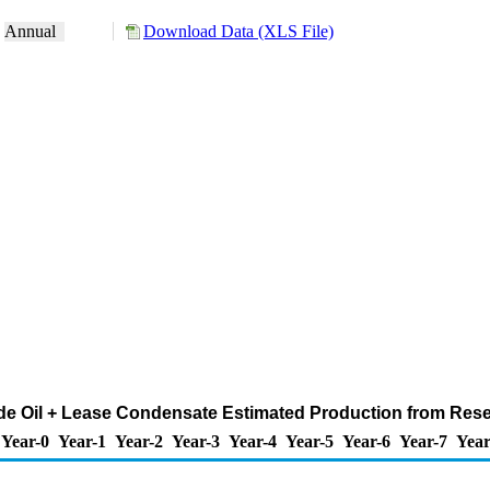
:
Annual
Download Data (XLS File)
de Oil + Lease Condensate Estimated Production from Reserv
Year-0
Year-1
Year-2
Year-3
Year-4
Year-5
Year-6
Year-7
Year