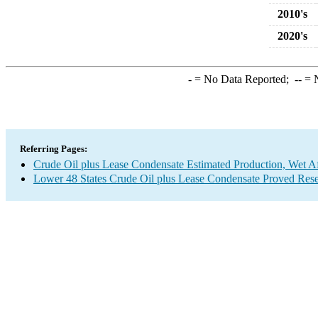
2010's
2020's
-
= No Data Reported;
--
= N
Referring Pages:
Crude Oil plus Lease Condensate Estimated Production, Wet Af
Lower 48 States Crude Oil plus Lease Condensate Proved Res