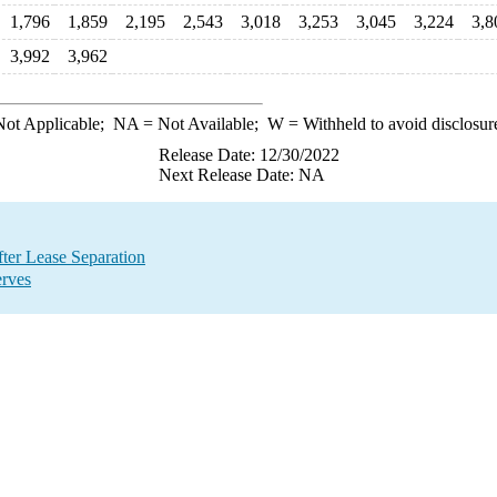
1,796
1,859
2,195
2,543
3,018
3,253
3,045
3,224
3,8
3,992
3,962
ot Applicable;
NA
= Not Available;
W
= Withheld to avoid disclosur
Release Date: 12/30/2022
Next Release Date: NA
ter Lease Separation
erves