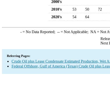
2000's
2010's
53
50
72
2020's
54
64
-
= No Data Reported;
--
= Not Applicable;
NA
= Not A
Relea
Next 
Referring Pages:
Crude Oil plus Lease Condensate Estimated Production, Wet Af
Federal Offshore, Gulf of America (Texas) Crude Oil plus Le