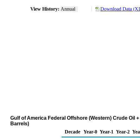
View History:
Annual
Download Data (XL
Gulf of America Federal Offshore (Western) Crude Oil
Barrels)
Decade
Year-0
Year-1
Year-2
Yea