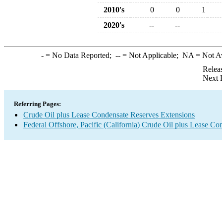
2010's
0
0
1
2020's
--
--
-
= No Data Reported;
--
= Not Applicable;
NA
= Not A
Relea
Next 
Referring Pages:
Crude Oil plus Lease Condensate Reserves Extensions
Federal Offshore, Pacific (California) Crude Oil plus Lease C