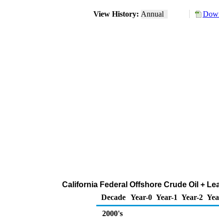
View History:
Annual
Down
California Federal Offshore Crude Oil + L
Decade
Year-0
Year-1
Year-2
Yea
2000's