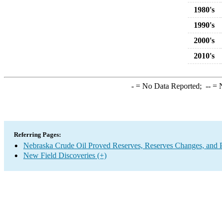
1980's
1990's
2000's
2010's
-
= No Data Reported;
--
= N
Referring Pages:
Nebraska Crude Oil Proved Reserves, Reserves Changes, and 
New Field Discoveries (+)