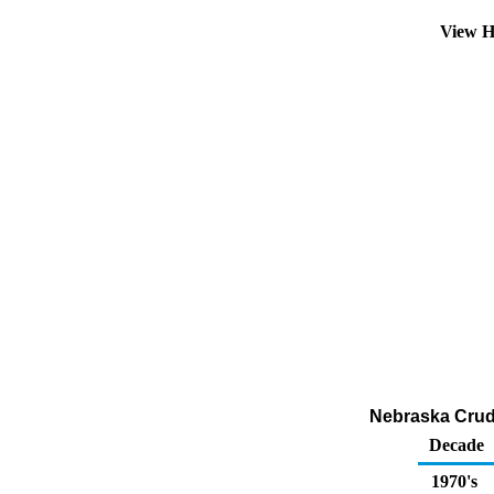
View H
Nebraska Crude
Decade
1970's