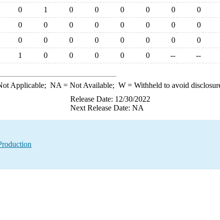
0
1
0
0
0
0
0
0
0
0
0
0
0
0
0
0
0
0
0
0
0
0
0
0
1
0
0
0
0
0
--
--
ot Applicable;
NA
= Not Available;
W
= Withheld to avoid disclosur
Release Date: 12/30/2022
Next Release Date: NA
Production