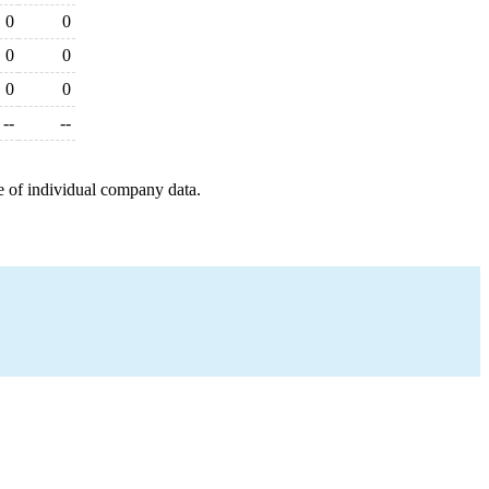
0
0
0
0
0
0
--
--
e of individual company data.