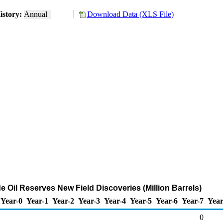
istory:
Annual
Download Data (XLS File)
 Oil Reserves New Field Discoveries (Million Barrels)
Year-0
Year-1
Year-2
Year-3
Year-4
Year-5
Year-6
Year-7
Year
0