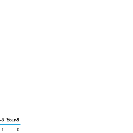
-8
Year-9
1
0