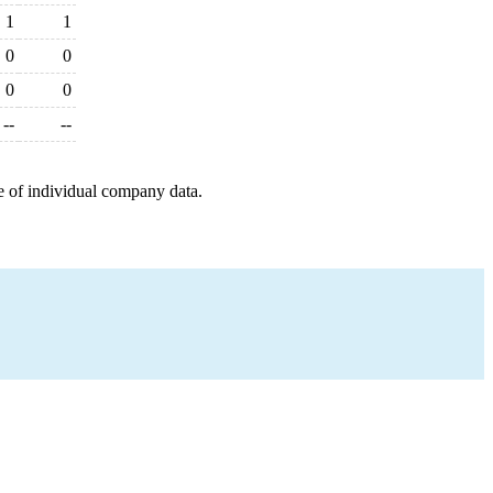
1
1
0
0
0
0
--
--
e of individual company data.