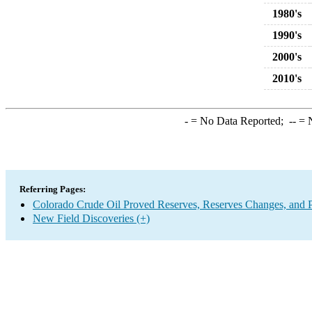
1980's
1990's
2000's
2010's
-
= No Data Reported;
--
= N
Referring Pages:
Colorado Crude Oil Proved Reserves, Reserves Changes, and 
New Field Discoveries (+)