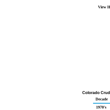
View H
Colorado Crude
Decade
1970's