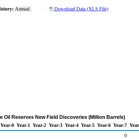
istory:
Annual
Download Data (XLS File)
 Oil Reserves New Field Discoveries (Million Barrels)
Year-0
Year-1
Year-2
Year-3
Year-4
Year-5
Year-6
Year-7
Year
0