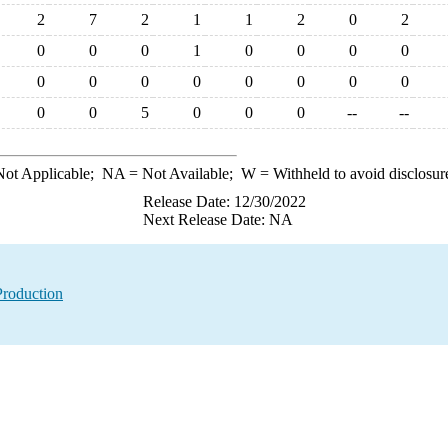
2
7
2
1
1
2
0
2
0
0
0
1
0
0
0
0
0
0
0
0
0
0
0
0
0
0
5
0
0
0
--
--
ot Applicable;
NA
= Not Available;
W
= Withheld to avoid disclosur
Release Date: 12/30/2022
Next Release Date: NA
Production