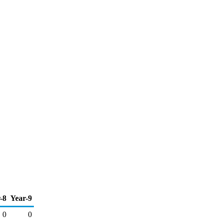
-8
Year-9
0
0