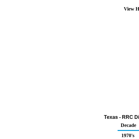
View H
Texas - RRC Dis
Decade
1970's