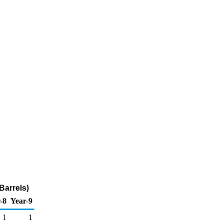
Barrels)
-8
Year-9
1
1