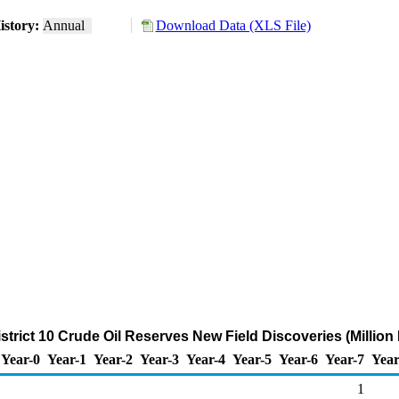
istory:
Annual
Download Data (XLS File)
trict 10 Crude Oil Reserves New Field Discoveries (Million 
Year-0
Year-1
Year-2
Year-3
Year-4
Year-5
Year-6
Year-7
Year
1