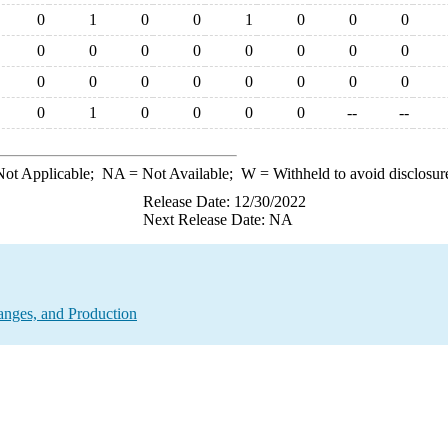
0
1
0
0
1
0
0
0
0
0
0
0
0
0
0
0
0
0
0
0
0
0
0
0
0
1
0
0
0
0
--
--
ot Applicable;
NA
= Not Available;
W
= Withheld to avoid disclosur
Release Date: 12/30/2022
Next Release Date: NA
anges, and Production