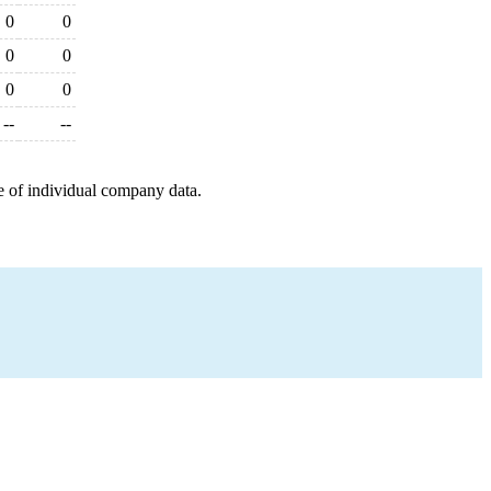
0
0
0
0
0
0
--
--
e of individual company data.