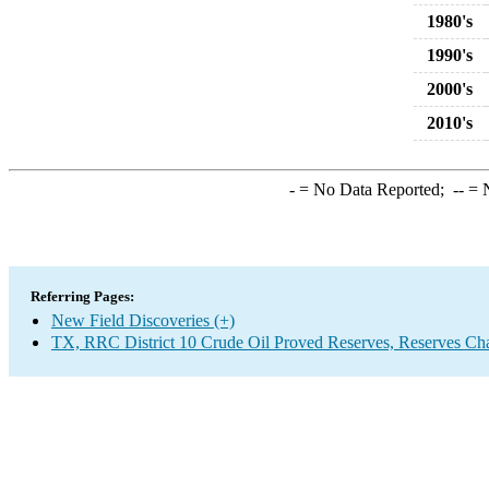
1980's
1990's
2000's
2010's
-
= No Data Reported;
--
= N
Referring Pages:
New Field Discoveries (+)
TX, RRC District 10 Crude Oil Proved Reserves, Reserves Ch