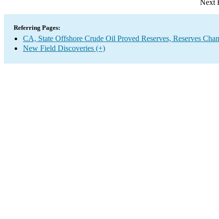
Next 
Referring Pages:
CA, State Offshore Crude Oil Proved Reserves, Reserves Chan
New Field Discoveries (+)