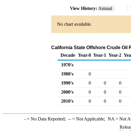
View History:
Annual
No chart available.
California State Offshore Crude Oil 
Decade
Year-0
Year-1
Year-2
Yea
1970's
1980's
0
1990's
0
0
0
2000's
0
0
0
2010's
0
0
0
-
= No Data Reported;
--
= Not Applicable;
NA
= Not A
Relea