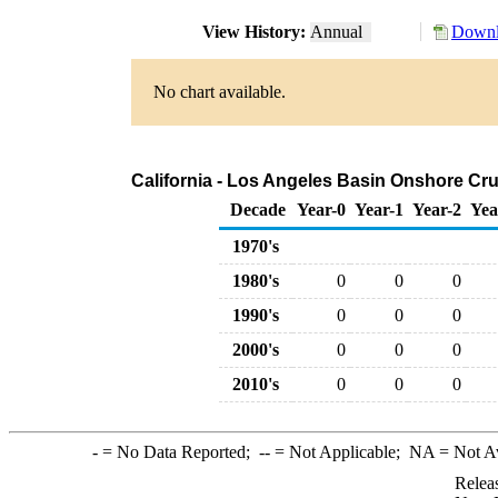
View History:
Annual
Downl
No chart available.
California - Los Angeles Basin Onshore Crud
Decade
Year-0
Year-1
Year-2
Yea
1970's
1980's
0
0
0
1990's
0
0
0
2000's
0
0
0
2010's
0
0
0
-
= No Data Reported;
--
= Not Applicable;
NA
= Not A
Relea