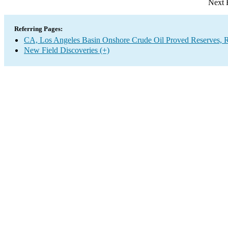
Next 
Referring Pages:
CA, Los Angeles Basin Onshore Crude Oil Proved Reserves, R
New Field Discoveries (+)