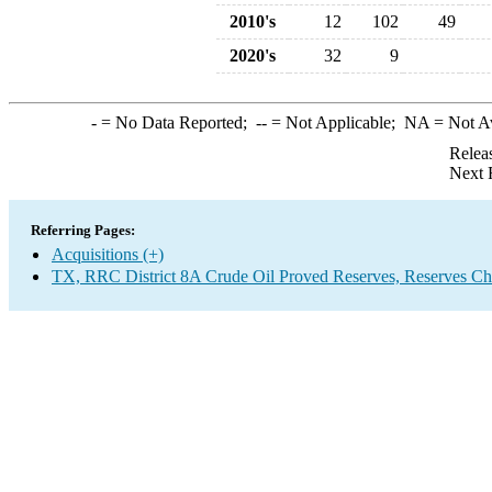
2010's
12
102
49
2020's
32
9
-
= No Data Reported;
--
= Not Applicable;
NA
= Not A
Relea
Next 
Referring Pages:
Acquisitions (+)
TX, RRC District 8A Crude Oil Proved Reserves, Reserves Ch