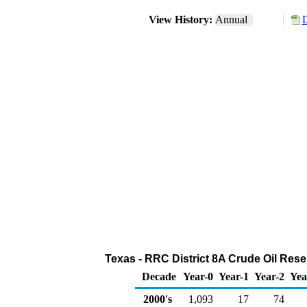
View History:
Annual
D
Texas - RRC District 8A Crude Oil Reser
Decade
Year-0
Year-1
Year-2
Yea
2000's
1,093
17
74