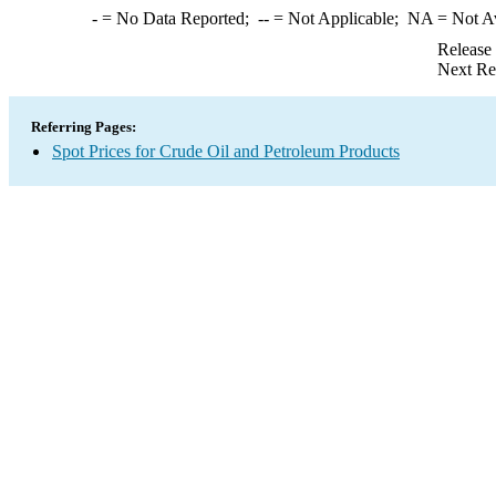
-
= No Data Reported;
--
= Not Applicable;
NA
= Not A
Release
Next Re
Referring Pages:
Spot Prices for Crude Oil and Petroleum Products