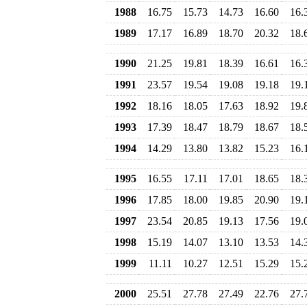
1988
16.75
15.73
14.73
16.60
16.
1989
17.17
16.89
18.70
20.32
18.
1990
21.25
19.81
18.39
16.61
16.
1991
23.57
19.54
19.08
19.18
19.
1992
18.16
18.05
17.63
18.92
19.
1993
17.39
18.47
18.79
18.67
18.
1994
14.29
13.80
13.82
15.23
16.
1995
16.55
17.11
17.01
18.65
18.
1996
17.85
18.00
19.85
20.90
19.
1997
23.54
20.85
19.13
17.56
19.
1998
15.19
14.07
13.10
13.53
14.
1999
11.11
10.27
12.51
15.29
15.
2000
25.51
27.78
27.49
22.76
27.