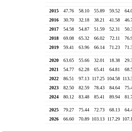
2015
47.76
58.10
55.89
59.52
64.
2016
30.70
32.18
38.21
41.58
46.
2017
54.58
54.87
51.59
52.31
50.
2018
69.08
65.32
66.02
72.11
76.
2019
59.41
63.96
66.14
71.23
71.
2020
63.65
55.66
32.01
18.38
29.
2021
54.77
62.28
65.41
64.81
68.
2022
86.51
97.13
117.25
104.58
113.
2023
82.50
82.59
78.43
84.64
75.
2024
80.12
83.48
85.41
89.94
81.
2025
79.27
75.44
72.73
68.13
64.
2026
66.60
70.89
103.13
117.29
107.