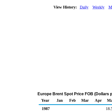
View History:
Daily
Weekly
M
Europe Brent Spot Price FOB (Dollars p
Year
Jan
Feb
Mar
Apr
M
1987
18.