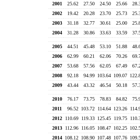
2001
25.62
27.50
24.50
25.66
28.
2002
19.42
20.28
23.70
25.73
25.
2003
31.18
32.77
30.61
25.00
25.
2004
31.28
30.86
33.63
33.59
37.
2005
44.51
45.48
53.10
51.88
48.
2006
62.99
60.21
62.06
70.26
69.
2007
53.68
57.56
62.05
67.49
67.
2008
92.18
94.99
103.64
109.07
122.
2009
43.44
43.32
46.54
50.18
57.
2010
76.17
73.75
78.83
84.82
75.
2011
96.52
103.72
114.64
123.26
114.
2012
110.69
119.33
125.45
119.75
110.
2013
112.96
116.05
108.47
102.25
102.
2014
108.12
108.90
107.48
107.76
109.