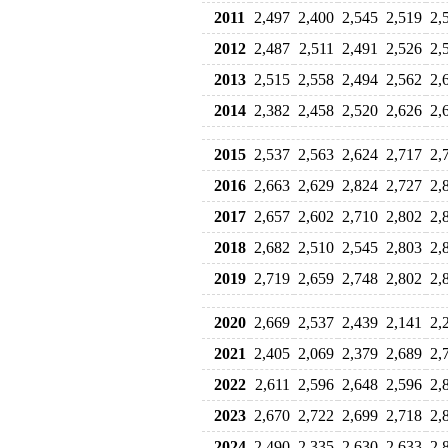
2011
2,497
2,400
2,545
2,519
2,
2012
2,487
2,511
2,491
2,526
2,
2013
2,515
2,558
2,494
2,562
2,
2014
2,382
2,458
2,520
2,626
2,
2015
2,537
2,563
2,624
2,717
2,
2016
2,663
2,629
2,824
2,727
2,
2017
2,657
2,602
2,710
2,802
2,
2018
2,682
2,510
2,545
2,803
2,
2019
2,719
2,659
2,748
2,802
2,
2020
2,669
2,537
2,439
2,141
2,
2021
2,405
2,069
2,379
2,689
2,
2022
2,611
2,596
2,648
2,596
2,
2023
2,670
2,722
2,699
2,718
2,
2024
2,490
2,335
2,630
2,633
2,