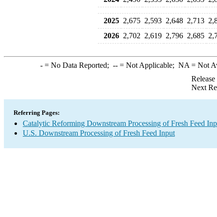
2025
2,675
2,593
2,648
2,713
2,
2026
2,702
2,619
2,796
2,685
2,
-
= No Data Reported;
--
= Not Applicable;
NA
= Not A
Release
Next Re
Referring Pages:
Catalytic Reforming Downstream Processing of Fresh Feed Inp
U.S. Downstream Processing of Fresh Feed Input