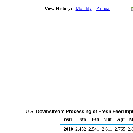
View History:
Monthly
Annual
U.S. Downstream Processing of Fresh Feed Inpu
Year
Jan
Feb
Mar
Apr
M
2010
2,452
2,541
2,611
2,765
2,