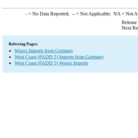
-
= No Data Reported;
--
= Not Applicable;
NA
= Not A
Release
Next Re
Referring Pages:
Waxes Imports from Germany
West Coast (PADD 5) Imports from Germany
West Coast (PADD 5) Waxes Imports