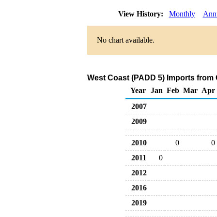
View History:
Monthly
Ann
No chart available.
West Coast (PADD 5) Imports from
Year
Jan
Feb
Mar
Apr
2007
2009
2010
0
0
2011
0
2012
2016
2019