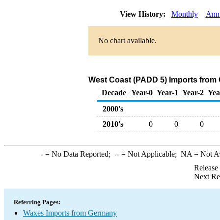
View History:
Monthly
Ann
No chart available.
West Coast (PADD 5) Imports from
Decade
Year-0
Year-1
Year-2
Yea
2000's
2010's
0
0
0
-
= No Data Reported;
--
= Not Applicable;
NA
= Not A
Release
Next Re
Referring Pages:
Waxes Imports from Germany