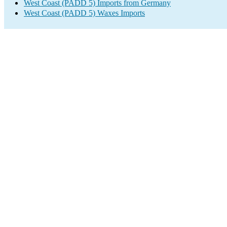
West Coast (PADD 5) Imports from Germany
West Coast (PADD 5) Waxes Imports