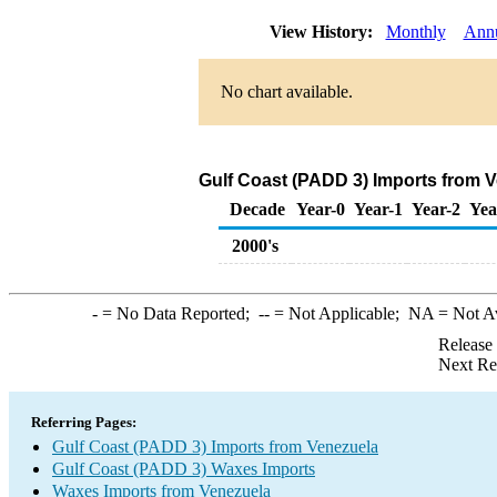
View History:
Monthly
Ann
No chart available.
Gulf Coast (PADD 3) Imports from 
Decade
Year-0
Year-1
Year-2
Yea
2000's
-
= No Data Reported;
--
= Not Applicable;
NA
= Not A
Release
Next Re
Referring Pages:
Gulf Coast (PADD 3) Imports from Venezuela
Gulf Coast (PADD 3) Waxes Imports
Waxes Imports from Venezuela