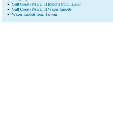
Gulf Coast (PADD 3) Imports from Taiwan
Gulf Coast (PADD 3) Waxes Imports
Waxes Imports from Taiwan