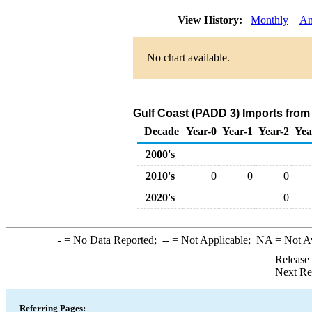
View History:
Monthly
An
No chart available.
Gulf Coast (PADD 3) Imports from
Decade
Year-0
Year-1
Year-2
Yea
2000's
2010's
0
0
0
2020's
0
-
= No Data Reported;
--
= Not Applicable;
NA
= Not A
Release
Next Re
Referring Pages: