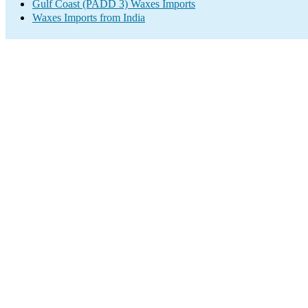
Gulf Coast (PADD 3) Waxes Imports
Waxes Imports from India