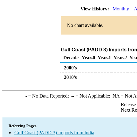
View History:
Monthly
A
No chart available.
Gulf Coast (PADD 3) Imports fro
Decade
Year-0
Year-1
Year-2
Yea
2000's
2010's
-
= No Data Reported;
--
= Not Applicable;
NA
= Not A
Release
Next Re
Referring Pages:
Gulf Coast (PADD 3) Imports from India