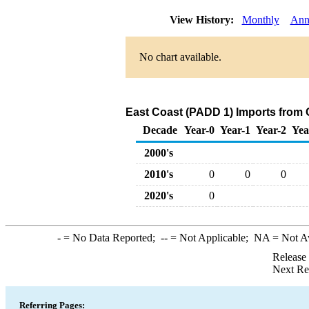
View History:
Monthly
Ann
No chart available.
East Coast (PADD 1) Imports from
Decade
Year-0
Year-1
Year-2
Yea
2000's
2010's
0
0
0
2020's
0
-
= No Data Reported;
--
= Not Applicable;
NA
= Not A
Release
Next Re
Referring Pages: