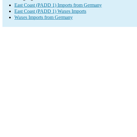
East Coast (PADD 1) Imports from Germany
East Coast (PADD 1) Waxes Imports
Waxes Imports from Germany