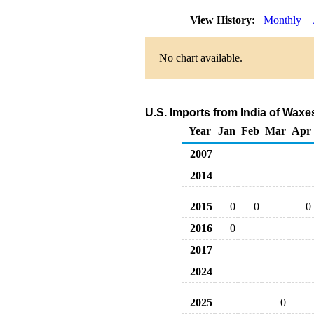
View History:
Monthly
No chart available.
U.S. Imports from India of Wax
Year
Jan
Feb
Mar
Apr
2007
2014
2015
0
0
0
2016
0
2017
2024
2025
0