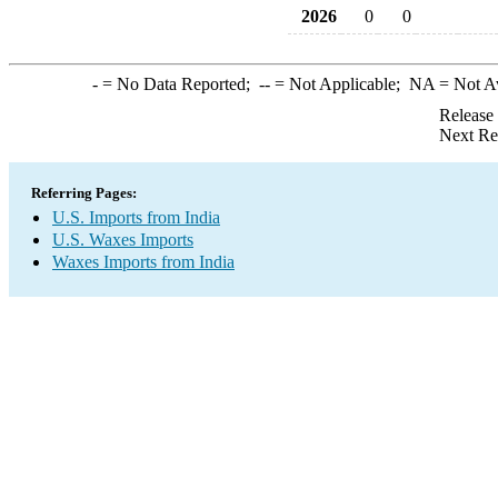
2026
0
0
-
= No Data Reported;
--
= Not Applicable;
NA
= Not A
Release
Next Re
Referring Pages:
U.S. Imports from India
U.S. Waxes Imports
Waxes Imports from India