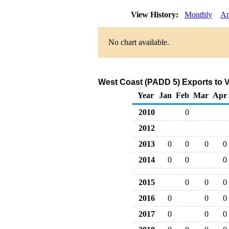
View History:
Monthly
An
No chart available.
West Coast (PADD 5) Exports to 
Year
Jan
Feb
Mar
Apr
2010
0
2012
2013
0
0
0
0
2014
0
0
0
2015
0
0
0
2016
0
0
0
2017
0
0
0