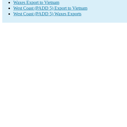
Waxes Export to Vietnam
West Coast (PADD 5) Export to Vietnam
West Coast (PADD 5) Waxes Exports