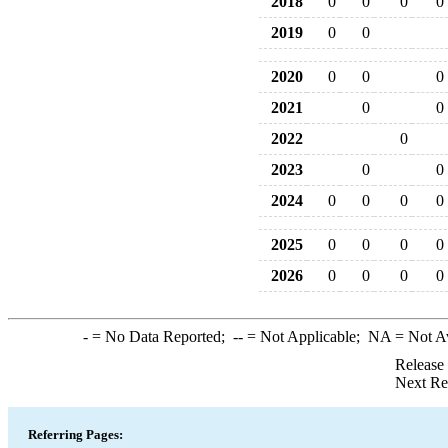
2018
0
0
0
0
2019
0
0
2020
0
0
0
2021
0
0
2022
0
2023
0
0
2024
0
0
0
0
2025
0
0
0
0
2026
0
0
0
0
-
= No Data Reported;
--
= Not Applicable;
NA
= Not A
Release
Next Re
Referring Pages: