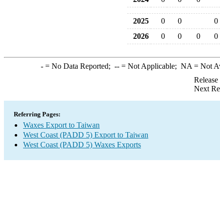
2025
0
0
0
2026
0
0
0
0
-
= No Data Reported;
--
= Not Applicable;
NA
= Not A
Release
Next Re
Referring Pages:
Waxes Export to Taiwan
West Coast (PADD 5) Export to Taiwan
West Coast (PADD 5) Waxes Exports