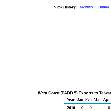
View History:
Monthly
Annual
West Coast (PADD 5) Exports to Taiwa
Year
Jan
Feb
Mar
Apr
2010
0
0
0