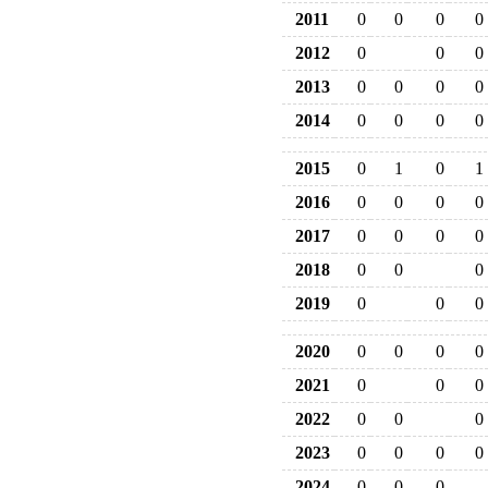
2011
0
0
0
0
2012
0
0
0
2013
0
0
0
0
2014
0
0
0
0
2015
0
1
0
1
2016
0
0
0
0
2017
0
0
0
0
2018
0
0
0
2019
0
0
0
2020
0
0
0
0
2021
0
0
0
2022
0
0
0
2023
0
0
0
0
2024
0
0
0