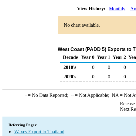
View History:
Monthly
An
No chart available.
West Coast (PADD 5) Exports to T
Decade
Year-0
Year-1
Year-2
Yea
2010's
0
0
0
2020's
0
0
0
-
= No Data Reported;
--
= Not Applicable;
NA
= Not A
Release
Next Re
Referring Pages:
Waxes Export to Thailand