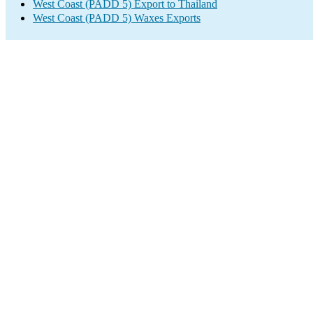
West Coast (PADD 5) Export to Thailand
West Coast (PADD 5) Waxes Exports