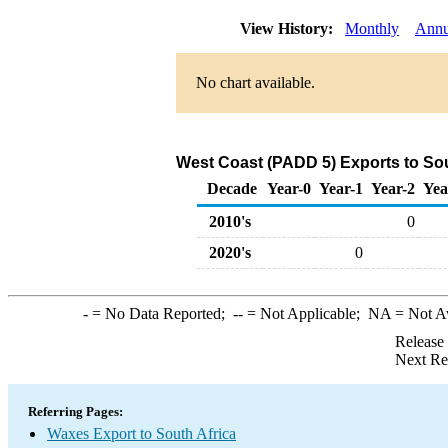
View History:
Monthly
Annu
No chart available.
West Coast (PADD 5) Exports to Sou
Decade
Year-0
Year-1
Year-2
Yea
2010's
0
2020's
0
-
= No Data Reported;
--
= Not Applicable;
NA
= Not A
Release
Next Re
Referring Pages:
Waxes Export to South Africa