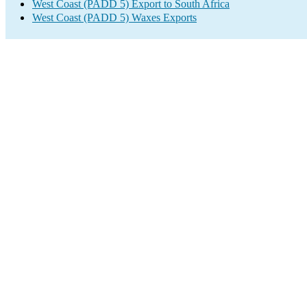
West Coast (PADD 5) Export to South Africa
West Coast (PADD 5) Waxes Exports