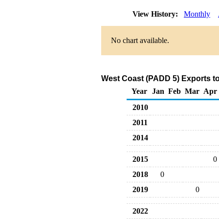
View History:
Monthly
No chart available.
West Coast (PADD 5) Exports to
Year
Jan
Feb
Mar
Apr
2010
2011
2014
2015
0
2018
0
2019
0
2022