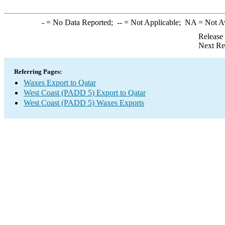
-
= No Data Reported;
--
= Not Applicable;
NA
= Not A
Release
Next Re
Referring Pages:
Waxes Export to Qatar
West Coast (PADD 5) Export to Qatar
West Coast (PADD 5) Waxes Exports