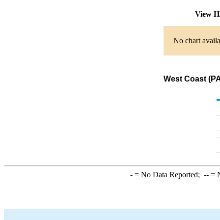
View H
No chart availa
West Coast (PA
-
= No Data Reported;
--
= N