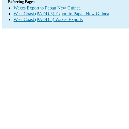
Referring Pages:
Waxes Export to Papau New Guinea
West Coast (PADD 5) Export to Papau New Guinea
West Coast (PADD 5) Waxes Exports