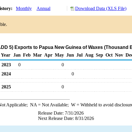
istory:
Monthly
Annual
Download Data (XLS File)
ble.
DD 5) Exports to Papua New Guinea of Waxes (Thousand B
Year
Jan
Feb
Mar
Apr
May
Jun
Jul
Aug
Sep
Oct
Nov
De
2023
0
0
2024
0
2025
0
ot Applicable;
NA
= Not Available;
W
= Withheld to avoid disclosur
Release Date: 7/31/2026
Next Release Date: 8/31/2026