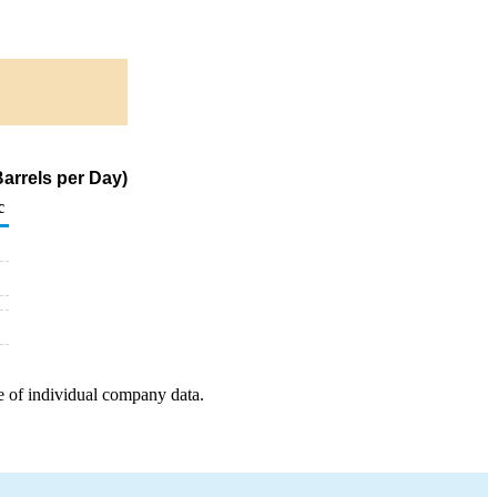
arrels per Day)
c
e of individual company data.