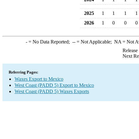
2025
1
1
1
1
2026
1
0
0
0
-
= No Data Reported;
--
= Not Applicable;
NA
= Not A
Release
Next Re
Referring Pages:
Waxes Export to Mexico
West Coast (PADD 5) Export to Mexico
West Coast (PADD 5) Waxes Exports