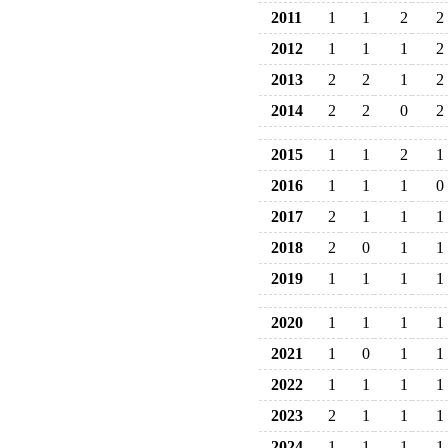
2011
1
1
2
2
2012
1
1
1
2
2013
2
2
1
2
2014
2
2
0
2
2015
1
1
2
1
2016
1
1
1
0
2017
2
1
1
1
2018
2
0
1
1
2019
1
1
1
1
2020
1
1
1
1
2021
1
0
1
1
2022
1
1
1
1
2023
2
1
1
1
2024
1
1
1
1