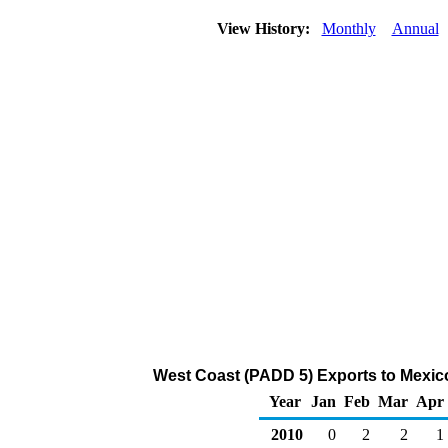
View History:
Monthly
Annual
West Coast (PADD 5) Exports to Mexic
Year
Jan
Feb
Mar
Apr
2010
0
2
2
1