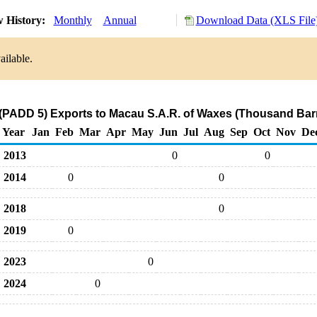
 History:
Monthly
Annual
Download Data (XLS File
ailable.
(PADD 5) Exports to Macau S.A.R. of Waxes (Thousand Barr
Year
Jan
Feb
Mar
Apr
May
Jun
Jul
Aug
Sep
Oct
Nov
De
2013
0
0
2014
0
0
2018
0
2019
0
2023
0
2024
0