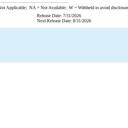
ot Applicable;
NA
= Not Available;
W
= Withheld to avoid disclosur
Release Date: 7/31/2026
Next Release Date: 8/31/2026