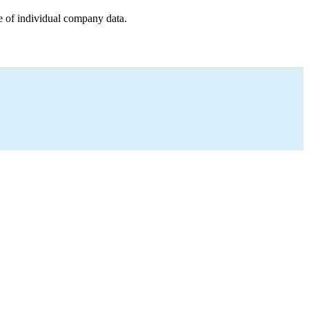
e of individual company data.