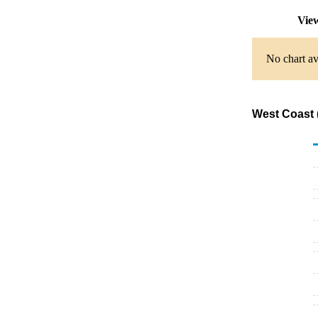
View
No chart av
West Coast 