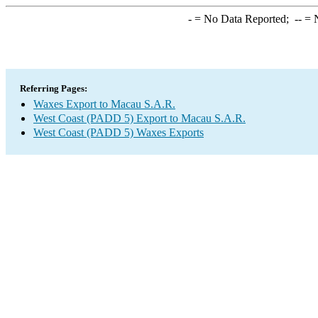
-
= No Data Reported;
--
= N
Referring Pages:
Waxes Export to Macau S.A.R.
West Coast (PADD 5) Export to Macau S.A.R.
West Coast (PADD 5) Waxes Exports