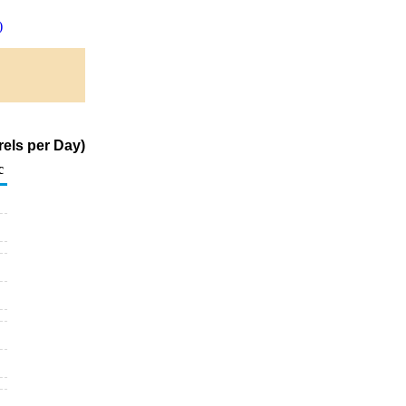
)
els per Day)
c