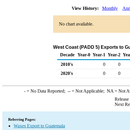
View History:
Monthly
Ann
No chart available.
West Coast (PADD 5) Exports to G
Decade
Year-0
Year-1
Year-2
Yea
2010's
0
0
2020's
0
0
-
= No Data Reported;
--
= Not Applicable;
NA
= Not A
Release
Next Re
Referring Pages:
Waxes Export to Guatemala