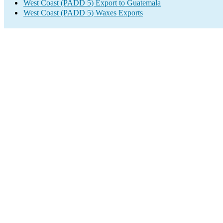
West Coast (PADD 5) Export to Guatemala
West Coast (PADD 5) Waxes Exports