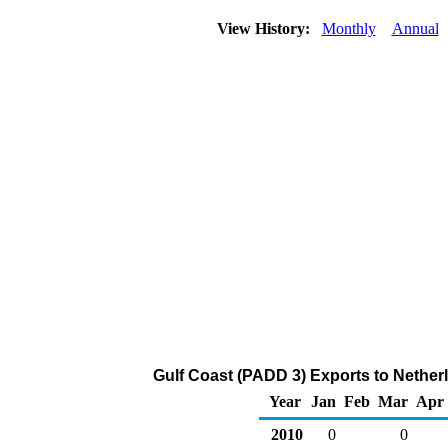
View History:
Monthly
Annual
Gulf Coast (PADD 3) Exports to Nether
Year
Jan
Feb
Mar
Apr
2010
0
0