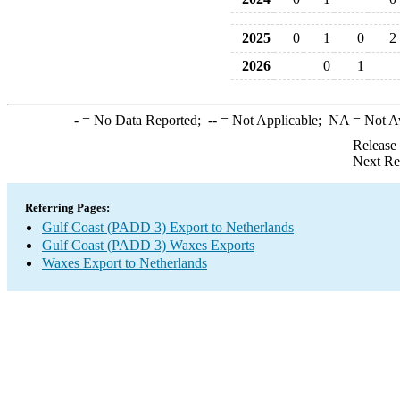
2025
0
1
0
2
2026
0
1
-
= No Data Reported;
--
= Not Applicable;
NA
= Not A
Release
Next Re
Referring Pages:
Gulf Coast (PADD 3) Export to Netherlands
Gulf Coast (PADD 3) Waxes Exports
Waxes Export to Netherlands