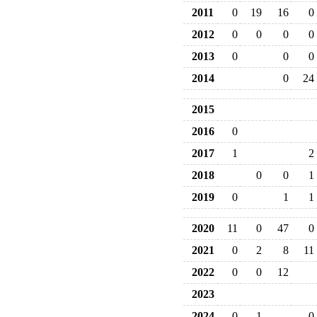
2011
0
19
16
0
2012
0
0
0
0
2013
0
0
0
2014
0
24
2015
2016
0
2017
1
2
2018
0
0
1
2019
0
1
1
2020
11
0
47
0
2021
0
2
8
11
2022
0
0
12
2023
2024
0
1
0