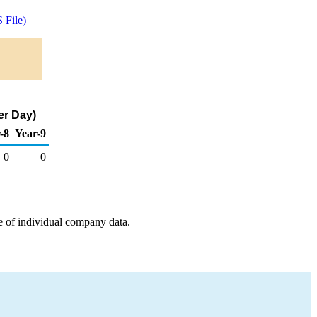
 File)
er Day)
-8
Year-9
0
0
e of individual company data.