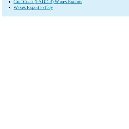
Gulf Coast (PADD 3) Waxes Exports
Waxes Export to Italy