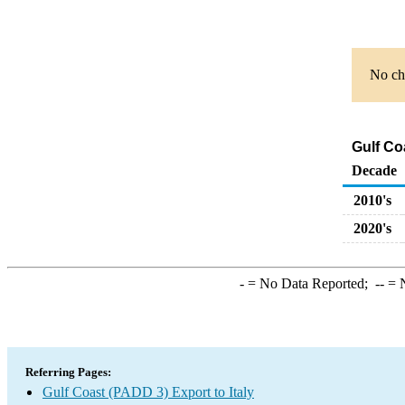
No cha
Gulf Co
Decade
2010's
2020's
-
= No Data Reported;
--
= N
Referring Pages:
Gulf Coast (PADD 3) Export to Italy