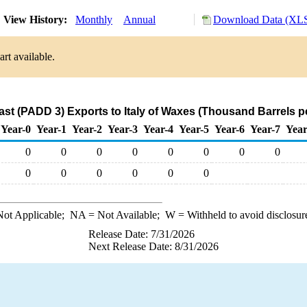
View History:
Monthly
Annual
Download Data (XLS
rt available.
ast (PADD 3) Exports to Italy of Waxes (Thousand Barrels p
Year-0
Year-1
Year-2
Year-3
Year-4
Year-5
Year-6
Year-7
Year
0
0
0
0
0
0
0
0
0
0
0
0
0
0
ot Applicable;
NA
= Not Available;
W
= Withheld to avoid disclosur
Release Date: 7/31/2026
Next Release Date: 8/31/2026