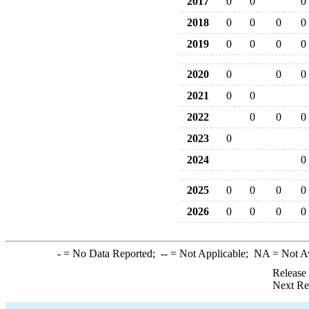
2017
0
0
0
2018
0
0
0
0
2019
0
0
0
0
2020
0
0
0
2021
0
0
2022
0
0
0
2023
0
2024
0
2025
0
0
0
0
2026
0
0
0
0
-
= No Data Reported;
--
= Not Applicable;
NA
= Not A
Release
Next Re