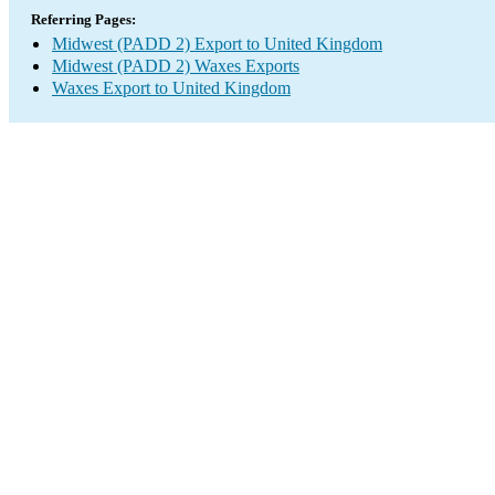
Referring Pages:
Midwest (PADD 2) Export to United Kingdom
Midwest (PADD 2) Waxes Exports
Waxes Export to United Kingdom