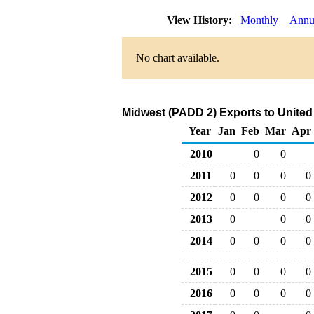
View History:
Monthly
Annu
No chart available.
Midwest (PADD 2) Exports to Unite
Year
Jan
Feb
Mar
Apr
2010
0
0
2011
0
0
0
0
2012
0
0
0
0
2013
0
0
0
2014
0
0
0
0
2015
0
0
0
0
2016
0
0
0
0