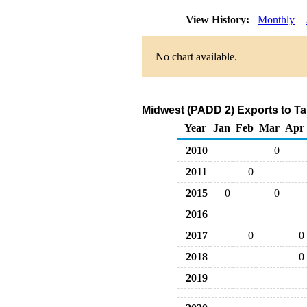
View History:
Monthly
No chart available.
Midwest (PADD 2) Exports to Ta
Year
Jan
Feb
Mar
Apr
2010
0
2011
0
2015
0
0
2016
2017
0
0
2018
0
2019