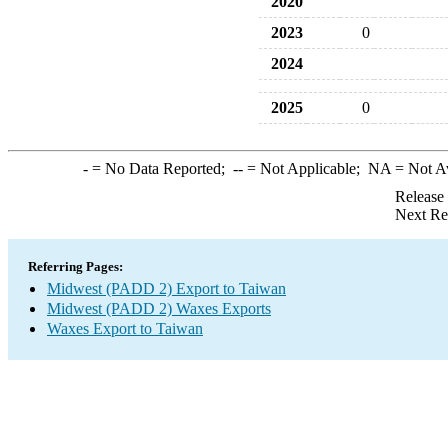
2020
2023
0
2024
2025
0
-
= No Data Reported;
--
= Not Applicable;
NA
= Not A
Release
Next Re
Referring Pages:
Midwest (PADD 2) Export to Taiwan
Midwest (PADD 2) Waxes Exports
Waxes Export to Taiwan