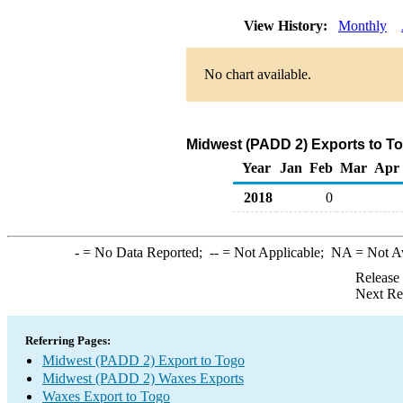
View History:
Monthly
No chart available.
Midwest (PADD 2) Exports to T
Year
Jan
Feb
Mar
Apr
2018
0
-
= No Data Reported;
--
= Not Applicable;
NA
= Not A
Release
Next Re
Referring Pages:
Midwest (PADD 2) Export to Togo
Midwest (PADD 2) Waxes Exports
Waxes Export to Togo